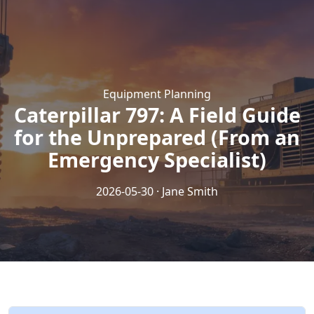
Equipment Planning
Caterpillar 797: A Field Guide
for the Unprepared (From an
Emergency Specialist)
2026-05-30 · Jane Smith