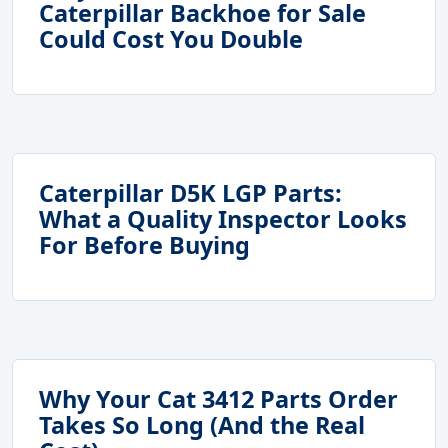
Caterpillar Backhoe for Sale
Could Cost You Double
Caterpillar D5K LGP Parts:
What a Quality Inspector Looks
For Before Buying
Why Your Cat 3412 Parts Order
Takes So Long (And the Real