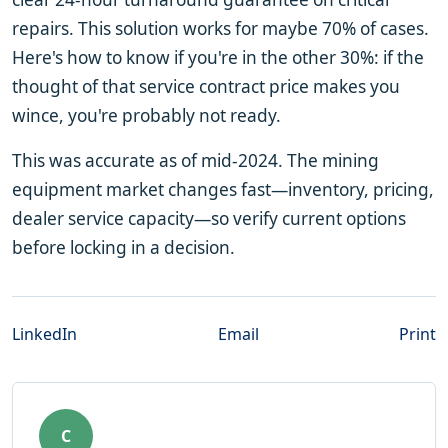
repairs. This solution works for maybe 70% of cases.
Here's how to know if you're in the other 30%: if the
thought of that service contract price makes you
wince, you're probably not ready.
This was accurate as of mid-2024. The mining
equipment market changes fast—inventory, pricing,
dealer service capacity—so verify current options
before locking in a decision.
LinkedIn
Email
Print
C