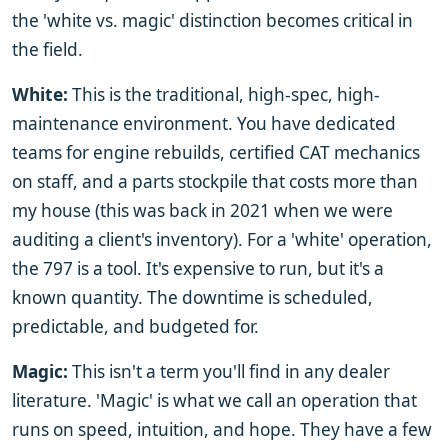
the 'white vs. magic' distinction becomes critical in
the field.
White:
This is the traditional, high-spec, high-
maintenance environment. You have dedicated
teams for engine rebuilds, certified CAT mechanics
on staff, and a parts stockpile that costs more than
my house (this was back in 2021 when we were
auditing a client's inventory). For a 'white' operation,
the 797 is a tool. It's expensive to run, but it's a
known quantity. The downtime is scheduled,
predictable, and budgeted for.
Magic:
This isn't a term you'll find in any dealer
literature. 'Magic' is what we call an operation that
runs on speed, intuition, and hope. They have a few