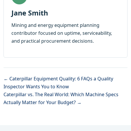
Jane Smith
Mining and energy equipment planning
contributor focused on uptime, serviceability,
and practical procurement decisions.
← Caterpillar Equipment Quality: 6 FAQs a Quality
Inspector Wants You to Know
Caterpillar vs. The Real World: Which Machine Specs
Actually Matter for Your Budget? →