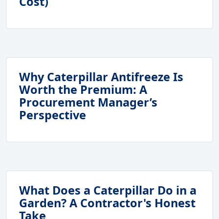
Cost)
Why Caterpillar Antifreeze Is
Worth the Premium: A
Procurement Manager’s
Perspective
What Does a Caterpillar Do in a
Garden? A Contractor's Honest
Take