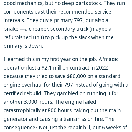
good mechanics, but no deep parts stock. They run
components past their recommended service
intervals. They buy a primary 797, but also a
'snake'—a cheaper, secondary truck (maybe a
refurbished unit) to pick up the slack when the
primary is down.
I learned this in my first year on the job. A 'magic'
operation lost a $2.1 million contract in 2022
because they tried to save $80,000 on a standard
engine overhaul for their 797 instead of going with a
certified rebuild. They gambled on running it for
another 3,000 hours. The engine failed
catastrophically at 800 hours, taking out the main
generator and causing a transmission fire. The
consequence? Not just the repair bill, but 6 weeks of