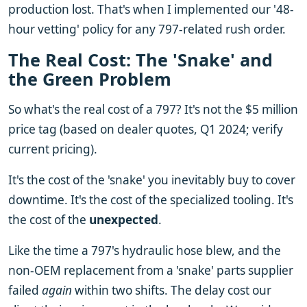
production lost. That's when I implemented our '48-
hour vetting' policy for any 797-related rush order.
The Real Cost: The 'Snake' and
the Green Problem
So what's the real cost of a 797? It's not the $5 million
price tag (based on dealer quotes, Q1 2024; verify
current pricing).
It's the cost of the 'snake' you inevitably buy to cover
downtime. It's the cost of the specialized tooling. It's
the cost of the
unexpected
.
Like the time a 797's hydraulic hose blew, and the
non-OEM replacement from a 'snake' parts supplier
failed
again
within two shifts. The delay cost our