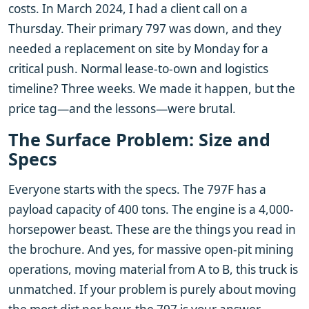
costs. In March 2024, I had a client call on a
Thursday. Their primary 797 was down, and they
needed a replacement on site by Monday for a
critical push. Normal lease-to-own and logistics
timeline? Three weeks. We made it happen, but the
price tag—and the lessons—were brutal.
The Surface Problem: Size and
Specs
Everyone starts with the specs. The 797F has a
payload capacity of 400 tons. The engine is a 4,000-
horsepower beast. These are the things you read in
the brochure. And yes, for massive open-pit mining
operations, moving material from A to B, this truck is
unmatched. If your problem is purely about moving