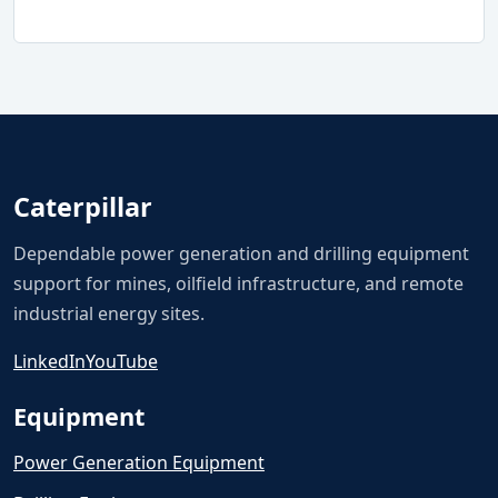
Caterpillar
Dependable power generation and drilling equipment
support for mines, oilfield infrastructure, and remote
industrial energy sites.
LinkedIn
YouTube
Equipment
Power Generation Equipment