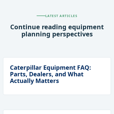
LATEST ARTICLES
Continue reading equipment
planning perspectives
Caterpillar Equipment FAQ:
Parts, Dealers, and What
Actually Matters