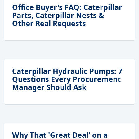
Office Buyer's FAQ: Caterpillar
Parts, Caterpillar Nests &
Other Real Requests
Caterpillar Hydraulic Pumps: 7
Questions Every Procurement
Manager Should Ask
Why That 'Great Deal' on a