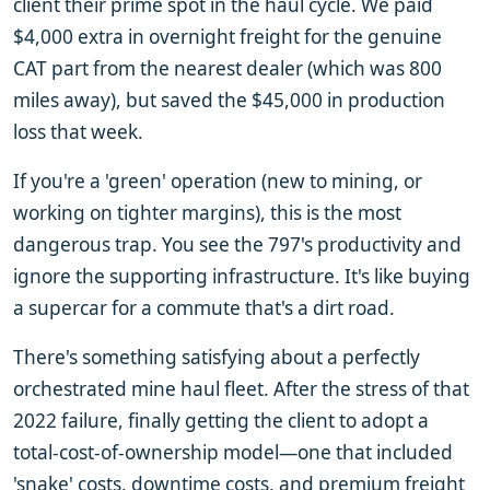
client their prime spot in the haul cycle. We paid
$4,000 extra in overnight freight for the genuine
CAT part from the nearest dealer (which was 800
miles away), but saved the $45,000 in production
loss that week.
If you're a 'green' operation (new to mining, or
working on tighter margins), this is the most
dangerous trap. You see the 797's productivity and
ignore the supporting infrastructure. It's like buying
a supercar for a commute that's a dirt road.
There's something satisfying about a perfectly
orchestrated mine haul fleet. After the stress of that
2022 failure, finally getting the client to adopt a
total-cost-of-ownership model—one that included
'snake' costs, downtime costs, and premium freight