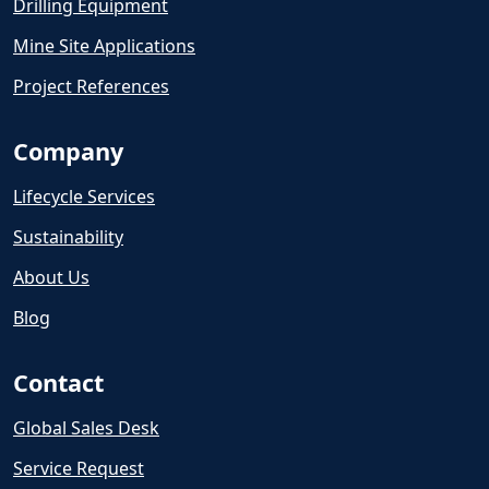
Drilling Equipment
Mine Site Applications
Project References
Company
Lifecycle Services
Sustainability
About Us
Blog
Contact
Global Sales Desk
Service Request