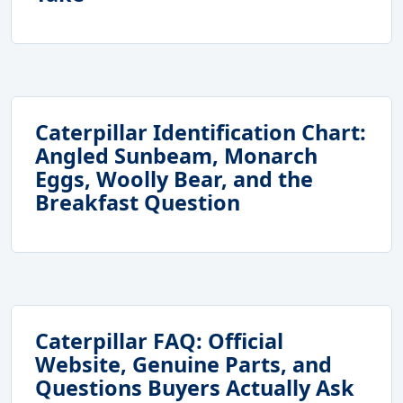
Caterpillar Identification Chart:
Angled Sunbeam, Monarch
Eggs, Woolly Bear, and the
Breakfast Question
Caterpillar FAQ: Official
Website, Genuine Parts, and
Questions Buyers Actually Ask