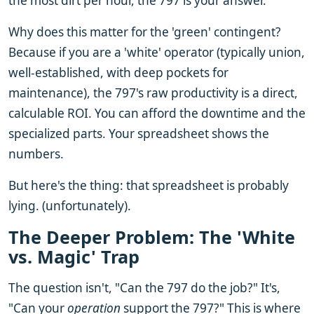
the most dirt per hour, the 797 is your answer.
Why does this matter for the 'green' contingent?
Because if you are a 'white' operator (typically union,
well-established, with deep pockets for
maintenance), the 797's raw productivity is a direct,
calculable ROI. You can afford the downtime and the
specialized parts. Your spreadsheet shows the
numbers.
But here's the thing: that spreadsheet is probably
lying. (unfortunately).
The Deeper Problem: The 'White
vs. Magic' Trap
The question isn't, "Can the 797 do the job?" It's,
"Can your
operation
support the 797?" This is where