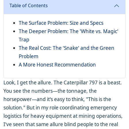
Table of Contents
The Surface Problem: Size and Specs
The Deeper Problem: The 'White vs. Magic'
Trap
The Real Cost: The 'Snake' and the Green
Problem
A More Honest Recommendation
Look, I get the allure. The Caterpillar 797 is a beast.
You see the numbers—the tonnage, the
horsepower—and it's easy to think, "This is the
solution." But in my role coordinating emergency
logistics for heavy equipment at mining operations,
I've seen that same allure blind people to the real