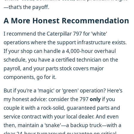
—that's the payoff.
A More Honest Recommendation
I recommend the Caterpillar 797 for 'white'
operations where the support infrastructure exists.
If your shop can handle a 4,000-hour overhaul
schedule, you have a certified technician on the
payroll, and your parts stock covers major
components, go for it.
But if you're a 'magic' or 'green' operation? Here's
my honest advice: consider the 797
only
if you
couple it with a rock-solid, guaranteed parts and
service contract with your local dealer. And even
then, maintain a 'snake'—a backup truck—with a
clear 24-hour turnaround guarantee on critical