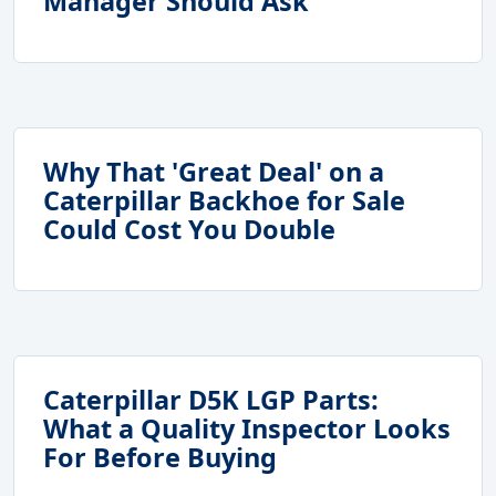
Manager Should Ask
Why That 'Great Deal' on a
Caterpillar Backhoe for Sale
Could Cost You Double
Caterpillar D5K LGP Parts:
What a Quality Inspector Looks
For Before Buying