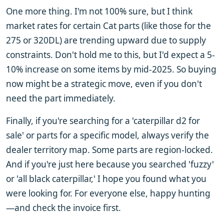
One more thing. I'm not 100% sure, but I think
market rates for certain Cat parts (like those for the
275 or 320DL) are trending upward due to supply
constraints. Don't hold me to this, but I'd expect a 5-
10% increase on some items by mid-2025. So buying
now might be a strategic move, even if you don't
need the part immediately.
Finally, if you're searching for a 'caterpillar d2 for
sale' or parts for a specific model, always verify the
dealer territory map. Some parts are region-locked.
And if you're just here because you searched 'fuzzy'
or 'all black caterpillar,' I hope you found what you
were looking for. For everyone else, happy hunting
—and check the invoice first.