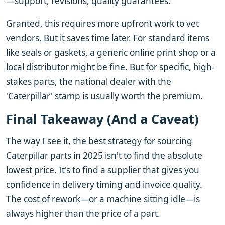
—support, revisions, quality guarantees.
Granted, this requires more upfront work to vet
vendors. But it saves time later. For standard items
like seals or gaskets, a generic online print shop or a
local distributor might be fine. But for specific, high-
stakes parts, the national dealer with the
'Caterpillar' stamp is usually worth the premium.
Final Takeaway (And a Caveat)
The way I see it, the best strategy for sourcing
Caterpillar parts in 2025 isn't to find the absolute
lowest price. It's to find a supplier that gives you
confidence in delivery timing and invoice quality.
The cost of rework—or a machine sitting idle—is
always higher than the price of a part.