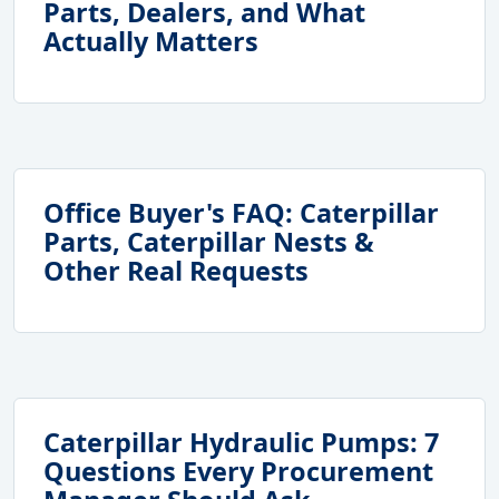
Parts, Dealers, and What
Actually Matters
Office Buyer's FAQ: Caterpillar
Parts, Caterpillar Nests &
Other Real Requests
Caterpillar Hydraulic Pumps: 7
Questions Every Procurement