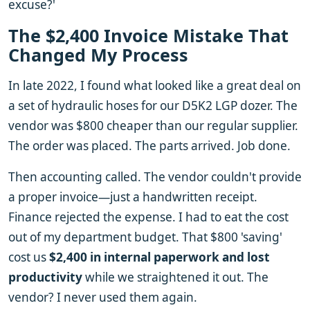
excuse?'
The $2,400 Invoice Mistake That
Changed My Process
In late 2022, I found what looked like a great deal on
a set of hydraulic hoses for our D5K2 LGP dozer. The
vendor was $800 cheaper than our regular supplier.
The order was placed. The parts arrived. Job done.
Then accounting called. The vendor couldn't provide
a proper invoice—just a handwritten receipt.
Finance rejected the expense. I had to eat the cost
out of my department budget. That $800 'saving'
cost us
$2,400 in internal paperwork and lost
productivity
while we straightened it out. The
vendor? I never used them again.