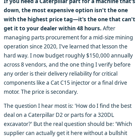
If you need a Caterpillar part for a machine that's
down, the most expensive option isn't the one
with the highest price tag—it's the one that can't
get it to your dealer within 48 hours.
After
managing parts procurement for a mid-size mining
operation since 2020, I've learned that lesson the
hard way. I now budget roughly $150,000 annually
across 8 vendors, and the one thing I verify before
any order is their delivery reliability for critical
components like a Cat C15 injector or a final drive
motor. The price is secondary.
The question I hear most is: 'How do I find the best
deal on a Caterpillar D2 or parts for a 320DL
excavator?' But the real question should be: 'Which
supplier can actually get it here without a bullshit