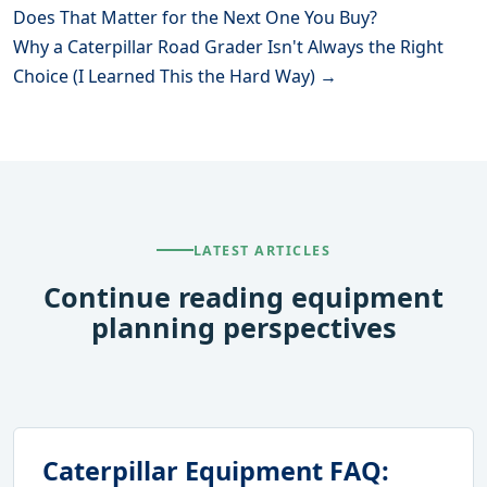
Does That Matter for the Next One You Buy?
Why a Caterpillar Road Grader Isn't Always the Right
Choice (I Learned This the Hard Way) →
LATEST ARTICLES
Continue reading equipment
planning perspectives
Caterpillar Equipment FAQ: