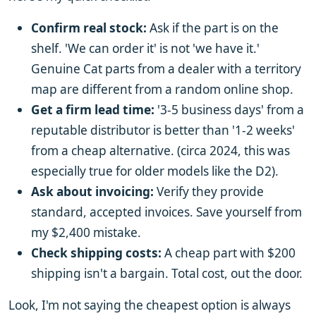
Confirm real stock:
Ask if the part is on the
shelf. 'We can order it' is not 'we have it.'
Genuine Cat parts from a dealer with a territory
map are different from a random online shop.
Get a firm lead time:
'3-5 business days' from a
reputable distributor is better than '1-2 weeks'
from a cheap alternative. (circa 2024, this was
especially true for older models like the D2).
Ask about invoicing:
Verify they provide
standard, accepted invoices. Save yourself from
my $2,400 mistake.
Check shipping costs:
A cheap part with $200
shipping isn't a bargain. Total cost, out the door.
Look, I'm not saying the cheapest option is always