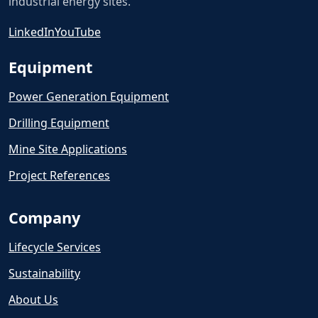
industrial energy sites.
LinkedIn
YouTube
Equipment
Power Generation Equipment
Drilling Equipment
Mine Site Applications
Project References
Company
Lifecycle Services
Sustainability
About Us