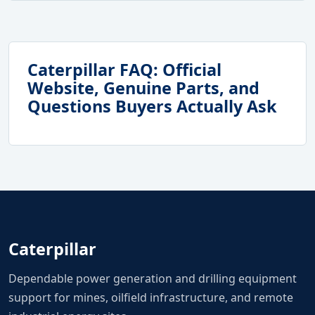
Caterpillar FAQ: Official
Website, Genuine Parts, and
Questions Buyers Actually Ask
Caterpillar
Dependable power generation and drilling equipment
support for mines, oilfield infrastructure, and remote