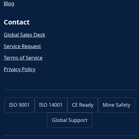
Blog
Contact
Global Sales Desk
Service Request
Terms of Service
Privacy Policy
ISO 9001
ISO 14001
CE Ready
Mine Safety
Global Support