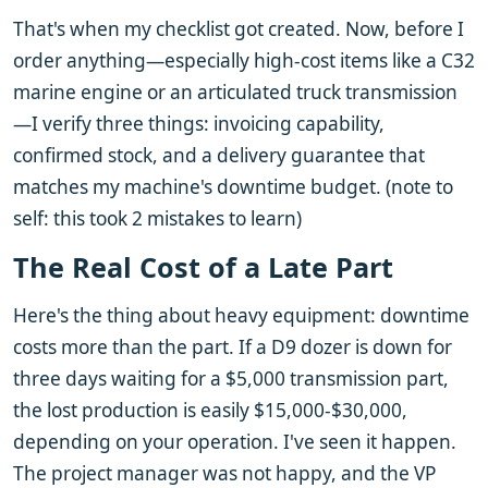
That's when my checklist got created. Now, before I
order anything—especially high-cost items like a C32
marine engine or an articulated truck transmission
—I verify three things: invoicing capability,
confirmed stock, and a delivery guarantee that
matches my machine's downtime budget. (note to
self: this took 2 mistakes to learn)
The Real Cost of a Late Part
Here's the thing about heavy equipment: downtime
costs more than the part. If a D9 dozer is down for
three days waiting for a $5,000 transmission part,
the lost production is easily $15,000-$30,000,
depending on your operation. I've seen it happen.
The project manager was not happy, and the VP