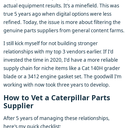
actual equipment results. It's a minefield. This was
true 5 years ago when digital options were less
refined. Today, the issue is more about filtering the
genuine parts suppliers from general content farms.
I still kick myself for not building stronger
relationships with my top 3 vendors earlier. If I'd
invested the time in 2020, I'd have a more reliable
supply chain for niche items like a Cat 140H grader
blade or a 3412 engine gasket set. The goodwill I'm
working with now took three years to develop.
How to Vet a Caterpillar Parts
Supplier
After 5 years of managing these relationships,
here's my quick checklist: