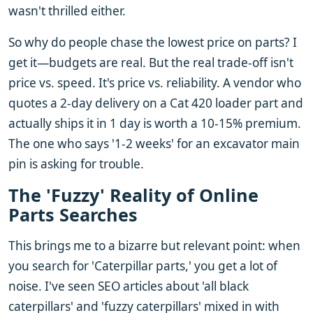
wasn't thrilled either.
So why do people chase the lowest price on parts? I
get it—budgets are real. But the real trade-off isn't
price vs. speed. It's price vs. reliability. A vendor who
quotes a 2-day delivery on a Cat 420 loader part and
actually ships it in 1 day is worth a 10-15% premium.
The one who says '1-2 weeks' for an excavator main
pin is asking for trouble.
The 'Fuzzy' Reality of Online
Parts Searches
This brings me to a bizarre but relevant point: when
you search for 'Caterpillar parts,' you get a lot of
noise. I've seen SEO articles about 'all black
caterpillars' and 'fuzzy caterpillars' mixed in with