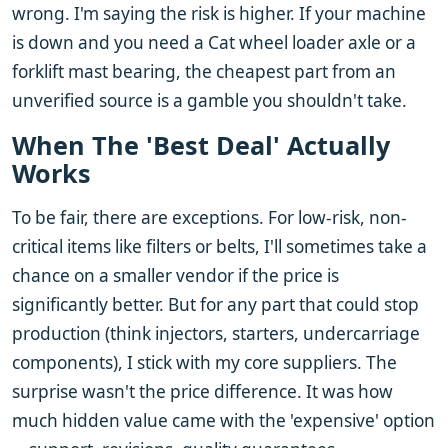
wrong. I'm saying the risk is higher. If your machine
is down and you need a Cat wheel loader axle or a
forklift mast bearing, the cheapest part from an
unverified source is a gamble you shouldn't take.
When The 'Best Deal' Actually
Works
To be fair, there are exceptions. For low-risk, non-
critical items like filters or belts, I'll sometimes take a
chance on a smaller vendor if the price is
significantly better. But for any part that could stop
production (think injectors, starters, undercarriage
components), I stick with my core suppliers. The
surprise wasn't the price difference. It was how
much hidden value came with the 'expensive' option