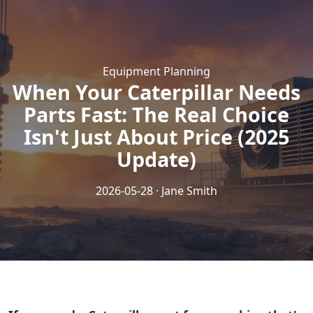
Equipment Planning
When Your Caterpillar Needs
Parts Fast: The Real Choice
Isn't Just About Price (2025
Update)
2026-05-28 · Jane Smith