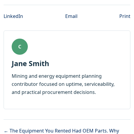
LinkedIn
Email
Print
C
Jane Smith
Mining and energy equipment planning
contributor focused on uptime, serviceability,
and practical procurement decisions.
← The Equipment You Rented Had OEM Parts. Why