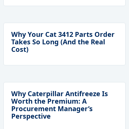
Why Your Cat 3412 Parts Order
Takes So Long (And the Real
Cost)
Why Caterpillar Antifreeze Is
Worth the Premium: A
Procurement Manager’s
Perspective