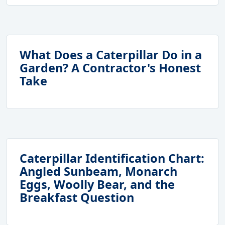
What Does a Caterpillar Do in a
Garden? A Contractor's Honest
Take
Caterpillar Identification Chart:
Angled Sunbeam, Monarch
Eggs, Woolly Bear, and the
Breakfast Question