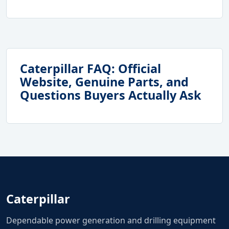
Caterpillar FAQ: Official
Website, Genuine Parts, and
Questions Buyers Actually Ask
Caterpillar
Dependable power generation and drilling equipment