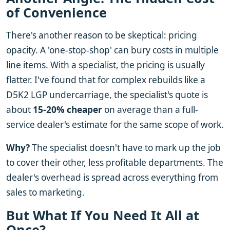
of Convenience
There's another reason to be skeptical: pricing
opacity. A 'one-stop-shop' can bury costs in multiple
line items. With a specialist, the pricing is usually
flatter. I've found that for complex rebuilds like a
D5K2 LGP undercarriage, the specialist's quote is
about
15-20% cheaper
on average than a full-
service dealer's estimate for the same scope of work.
Why?
The specialist doesn't have to mark up the job
to cover their other, less profitable departments. The
dealer's overhead is spread across everything from
sales to marketing.
But What If You Need It All at
Once?