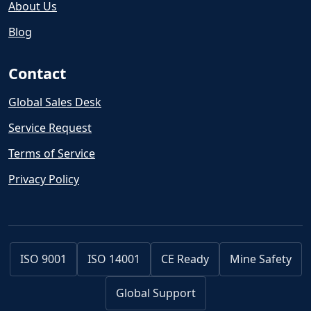
About Us
Blog
Contact
Global Sales Desk
Service Request
Terms of Service
Privacy Policy
ISO 9001
ISO 14001
CE Ready
Mine Safety
Global Support