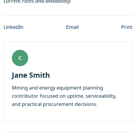
current rates and availability.
LinkedIn
Email
Print
C
Jane Smith
Mining and energy equipment planning
contributor focused on uptime, serviceability,
and practical procurement decisions.