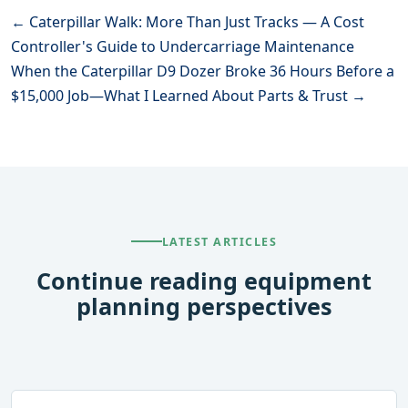
← Caterpillar Walk: More Than Just Tracks — A Cost
Controller's Guide to Undercarriage Maintenance
When the Caterpillar D9 Dozer Broke 36 Hours Before a
$15,000 Job—What I Learned About Parts & Trust →
LATEST ARTICLES
Continue reading equipment
planning perspectives