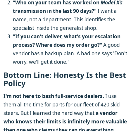
"Who on your team has worked on
Model X's
transmission in the last 90 days?"
I want a
name, not a department. This identifies the
specialist inside the generalist shop.
"If you can't deliver, what's your escalation
process? Where does my order go?"
A good
vendor has a backup plan. A bad one says 'Don't
worry, we'll get it done.'
Bottom Line: Honesty Is the Best
Policy
I'm not here to bash full-service dealers.
I use
them all the time for parts for our fleet of 420 skid
steers. But I learned the hard way that
a vendor
who knows their limits is infinitely more valuable
than one who claims they can do everything.