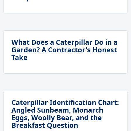
What Does a Caterpillar Do in a
Garden? A Contractor's Honest
Take
Caterpillar Identification Chart:
Angled Sunbeam, Monarch
Eggs, Woolly Bear, and the
Breakfast Question