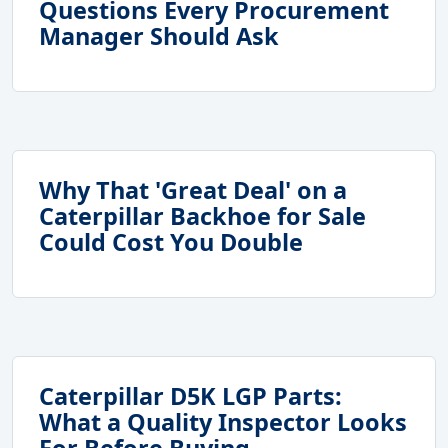
Questions Every Procurement
Manager Should Ask
Why That 'Great Deal' on a
Caterpillar Backhoe for Sale
Could Cost You Double
Caterpillar D5K LGP Parts:
What a Quality Inspector Looks
For Before Buying