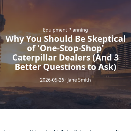
Equipment Planning
Why You Should Be Skeptical
of 'One-Stop-Shop'
Caterpillar Dealers (And 3
Better Questions to Ask)
2026-05-26 · Jane Smith