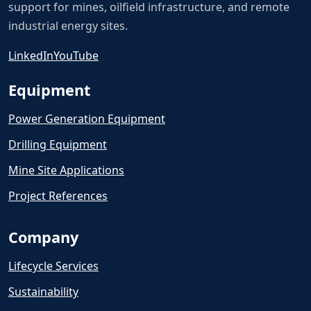
support for mines, oilfield infrastructure, and remote
industrial energy sites.
LinkedIn
YouTube
Equipment
Power Generation Equipment
Drilling Equipment
Mine Site Applications
Project References
Company
Lifecycle Services
Sustainability