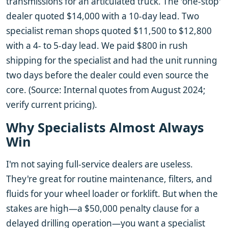
transmissions for an articulated truck. The 'one-stop'
dealer quoted $14,000 with a 10-day lead. Two
specialist reman shops quoted $11,500 to $12,800
with a 4- to 5-day lead. We paid $800 in rush
shipping for the specialist and had the unit running
two days before the dealer could even source the
core. (Source: Internal quotes from August 2024;
verify current pricing).
Why Specialists Almost Always
Win
I'm not saying full-service dealers are useless.
They're great for routine maintenance, filters, and
fluids for your wheel loader or forklift. But when the
stakes are high—a $50,000 penalty clause for a
delayed drilling operation—you want a specialist