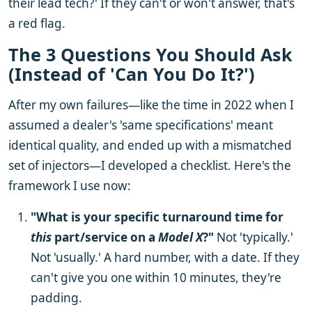
their lead tech?' If they can't or won't answer, that's
a red flag.
The 3 Questions You Should Ask
(Instead of 'Can You Do It?')
After my own failures—like the time in 2022 when I
assumed a dealer's 'same specifications' meant
identical quality, and ended up with a mismatched
set of injectors—I developed a checklist. Here's the
framework I use now:
"What is your specific turnaround time for
this
part/service on a
Model X
?"
Not 'typically.'
Not 'usually.' A hard number, with a date. If they
can't give you one within 10 minutes, they're
padding.