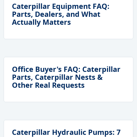
Caterpillar Equipment FAQ:
Parts, Dealers, and What
Actually Matters
Office Buyer's FAQ: Caterpillar
Parts, Caterpillar Nests &
Other Real Requests
Caterpillar Hydraulic Pumps: 7