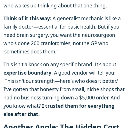
who wakes up thinking about that one thing.
Think of it this way:
A generalist mechanic is like a
family doctor—essential for basic health. But if you
need brain surgery, you want the neurosurgeon
who's done 200 craniotomies, not the GP who
'sometimes does them.'
This isn't a knock on any specific brand. It's about
expertise boundary
. A good vendor will tell you:
'This isn't our strength—here's who does it better.'
I've gotten that honesty from small, niche shops that
had no business turning down a $5,000 order. And
you know what?
I trusted them for everything
else after that.
Another Angle: The Hidden Cost