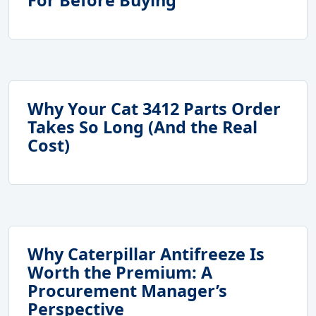
Why Your Cat 3412 Parts Order
Takes So Long (And the Real
Cost)
Why Caterpillar Antifreeze Is
Worth the Premium: A
Procurement Manager’s
Perspective