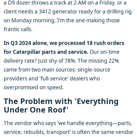
a D9 dozer throws a track at 2 AM on a Friday, or a
client needs a 3412 generator ready for a drilling rig
on Monday morning, I'm the one making those
frantic calls.
In Q3 2024 alone, we processed 18 rush orders
for Caterpillar parts and service.
Our on-time
delivery rate? Just shy of 78%. The missing 22%
came from two main sources: single-source
providers and 'full-service' dealers who
overpromised on speed.
The Problem with 'Everything
Under One Roof'
The vendor who says 'we handle everything—parts,
service, rebuilds, transport' is often the same vendor