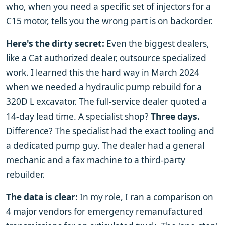
who, when you need a specific set of injectors for a
C15 motor, tells you the wrong part is on backorder.
Here's the dirty secret:
Even the biggest dealers,
like a Cat authorized dealer, outsource specialized
work. I learned this the hard way in March 2024
when we needed a hydraulic pump rebuild for a
320D L excavator. The full-service dealer quoted a
14-day lead time. A specialist shop?
Three days.
Difference? The specialist had the exact tooling and
a dedicated pump guy. The dealer had a general
mechanic and a fax machine to a third-party
rebuilder.
The data is clear:
In my role, I ran a comparison on
4 major vendors for emergency remanufactured