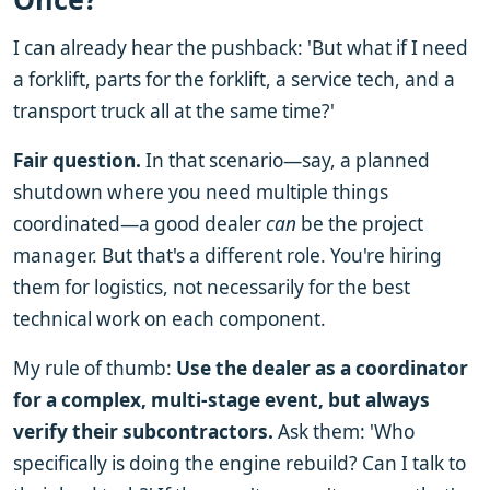
I can already hear the pushback: 'But what if I need
a forklift, parts for the forklift, a service tech, and a
transport truck all at the same time?'
Fair question.
In that scenario—say, a planned
shutdown where you need multiple things
coordinated—a good dealer
can
be the project
manager. But that's a different role. You're hiring
them for logistics, not necessarily for the best
technical work on each component.
My rule of thumb:
Use the dealer as a coordinator
for a complex, multi-stage event, but always
verify their subcontractors.
Ask them: 'Who
specifically is doing the engine rebuild? Can I talk to