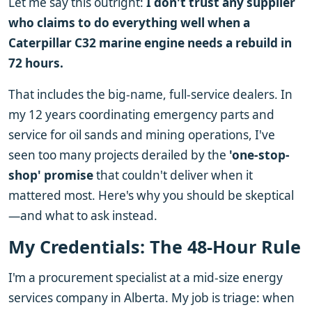
Let me say this outright:
I don't trust any supplier
who claims to do everything well when a
Caterpillar C32 marine engine needs a rebuild in
72 hours.
That includes the big-name, full-service dealers. In
my 12 years coordinating emergency parts and
service for oil sands and mining operations, I've
seen too many projects derailed by the
'one-stop-
shop' promise
that couldn't deliver when it
mattered most. Here's why you should be skeptical
—and what to ask instead.
My Credentials: The 48-Hour Rule
I'm a procurement specialist at a mid-size energy
services company in Alberta. My job is triage: when