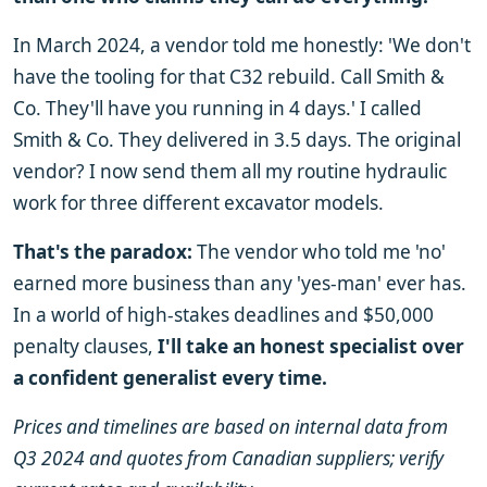
In March 2024, a vendor told me honestly: 'We don't
have the tooling for that C32 rebuild. Call Smith &
Co. They'll have you running in 4 days.' I called
Smith & Co. They delivered in 3.5 days. The original
vendor? I now send them all my routine hydraulic
work for three different excavator models.
That's the paradox:
The vendor who told me 'no'
earned more business than any 'yes-man' ever has.
In a world of high-stakes deadlines and $50,000
penalty clauses,
I'll take an honest specialist over
a confident generalist every time.
Prices and timelines are based on internal data from
Q3 2024 and quotes from Canadian suppliers; verify