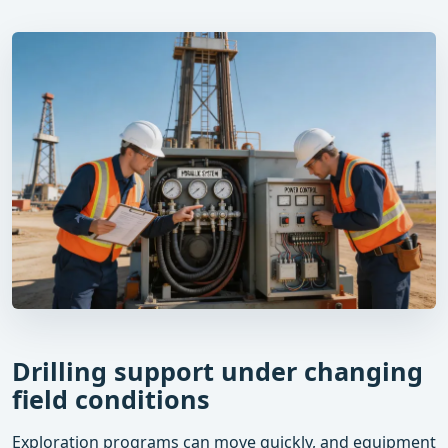
Drilling support under changing
field conditions
Exploration programs can move quickly, and equipment