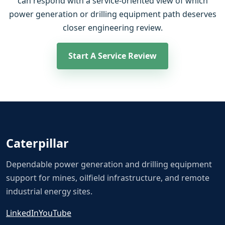
can respond with a service-oriented view of which
power generation or drilling equipment path deserves
closer engineering review.
Start A Service Review
Caterpillar
Dependable power generation and drilling equipment
support for mines, oilfield infrastructure, and remote
industrial energy sites.
LinkedIn
YouTube