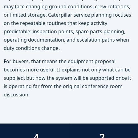
may face changing ground conditions, crew rotations,
or limited storage. Caterpillar service planning focuses
on the repeatable routines that keep activity
predictable: inspection points, spare parts planning,
operating documentation, and escalation paths when
duty conditions change.
For buyers, that means the equipment proposal
becomes more useful. It explains not only what can be
supplied, but how the system will be supported once it
is operating far from the original conference room
discussion.
4
2