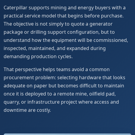
Caterpillar supports mining and energy buyers with a
practical service model that begins before purchase.
The objective is not simply to quote a generator
package or drilling support configuration, but to
understand how the equipment will be commissioned,
inspected, maintained, and expanded during
demanding production cycles.
That perspective helps teams avoid a common
procurement problem: selecting hardware that looks
adequate on paper but becomes difficult to maintain
once it is deployed to a remote mine, oilfield pad,
quarry, or infrastructure project where access and
downtime are costly.