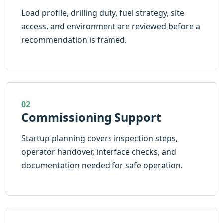
Load profile, drilling duty, fuel strategy, site
access, and environment are reviewed before a
recommendation is framed.
02
Commissioning Support
Startup planning covers inspection steps,
operator handover, interface checks, and
documentation needed for safe operation.