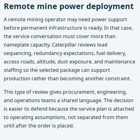
Remote mine power deployment
A remote mining operator may need power support
before permanent infrastructure is ready. In that case,
the service conversation must cover more than
nameplate capacity. Caterpillar reviews load
sequencing, redundancy expectations, fuel delivery,
access roads, altitude, dust exposure, and maintenance
staffing so the selected package can support
production rather than becoming another constraint.
This type of review gives procurement, engineering,
and operations teams a shared language. The decision
is easier to defend because the service plan is attached
to operating assumptions, not separated from them
until after the order is placed.