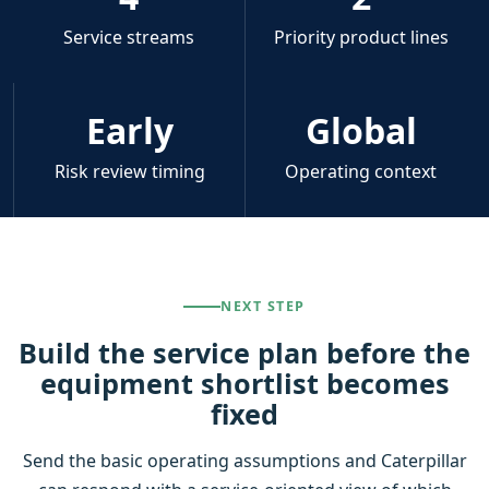
Service streams
Priority product lines
Early
Global
Risk review timing
Operating context
NEXT STEP
Build the service plan before the
equipment shortlist becomes
fixed
Send the basic operating assumptions and Caterpillar