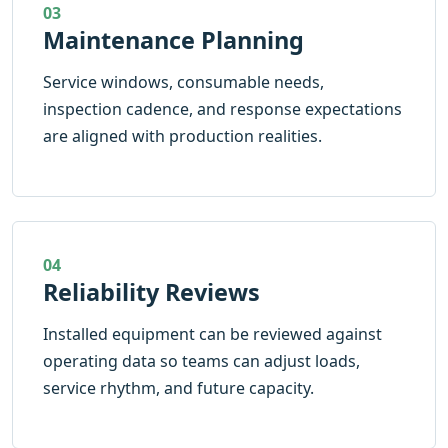
03
Maintenance Planning
Service windows, consumable needs,
inspection cadence, and response expectations
are aligned with production realities.
04
Reliability Reviews
Installed equipment can be reviewed against
operating data so teams can adjust loads,
service rhythm, and future capacity.