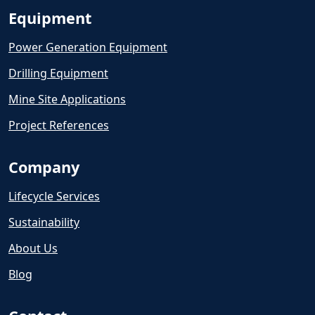
Equipment
Power Generation Equipment
Drilling Equipment
Mine Site Applications
Project References
Company
Lifecycle Services
Sustainability
About Us
Blog