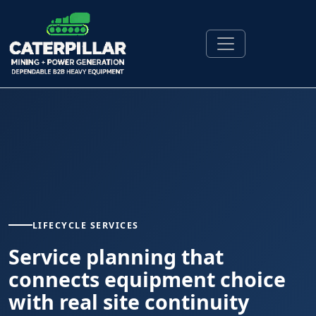
LIFECYCLE SERVICES
Service planning that
connects equipment choice
with real site continuity