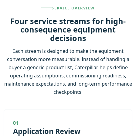
SERVICE OVERVIEW
Four service streams for high-
consequence equipment
decisions
Each stream is designed to make the equipment
conversation more measurable. Instead of handing a
buyer a generic product list, Caterpillar helps define
operating assumptions, commissioning readiness,
maintenance expectations, and long-term performance
checkpoints.
01
Application Review