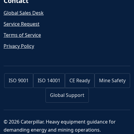
Contact
Global Sales Desk
Service Request
Terms of Service
Privacy Policy
ISO 9001
ISO 14001
CE Ready
Mine Safety
Global Support
© 2026 Caterpillar. Heavy equipment guidance for
demanding energy and mining operations.