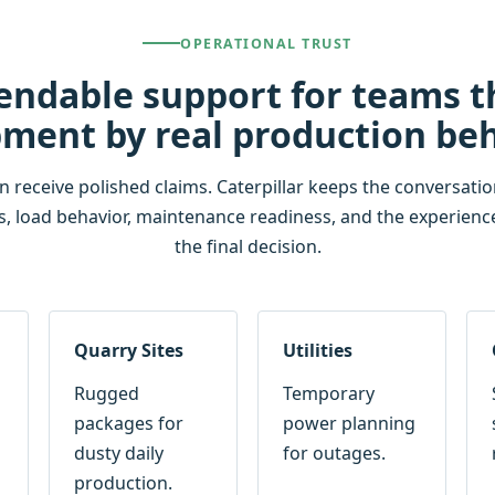
OPERATIONAL TRUST
endable support for teams 
ment by real production be
eceive polished claims. Caterpillar keeps the conversation 
s, load behavior, maintenance readiness, and the experienc
the final decision.
Quarry Sites
Utilities
Rugged
Temporary
packages for
power planning
dusty daily
for outages.
production.