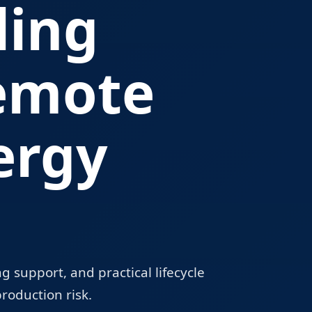
ling
emote
ergy
 support, and practical lifecycle
roduction risk.