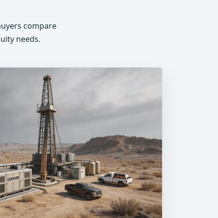
s buyers compare
nuity needs.