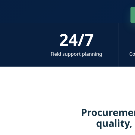
24/7
Field support planning
Co
Procuremen
quality,