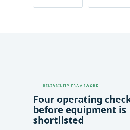
RELIABILITY FRAMEWORK
Four operating chec
before equipment is
shortlisted