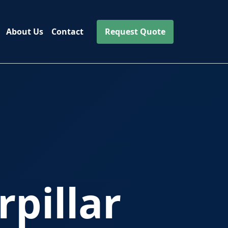
About Us
Contact
Request Quote
pillar