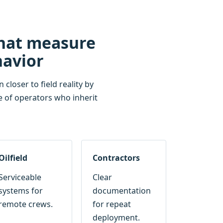
that measure
havior
closer to field reality by
e of operators who inherit
Oilfield
Contractors
Serviceable
Clear
systems for
documentation
remote crews.
for repeat
deployment.