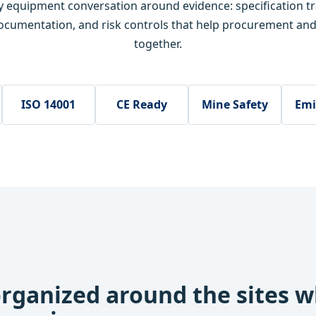
ry equipment conversation around evidence: specification t
ocumentation, and risk controls that help procurement an
together.
ISO 14001
CE Ready
Mine Safety
Emi
rganized around the sites 