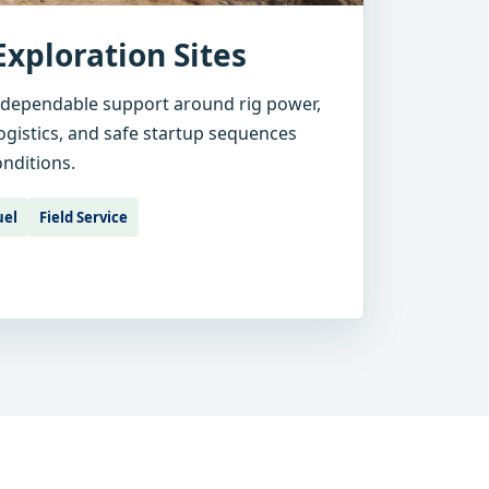
Exploration Sites
 dependable support around rig power,
 logistics, and safe startup sequences
onditions.
uel
Field Service