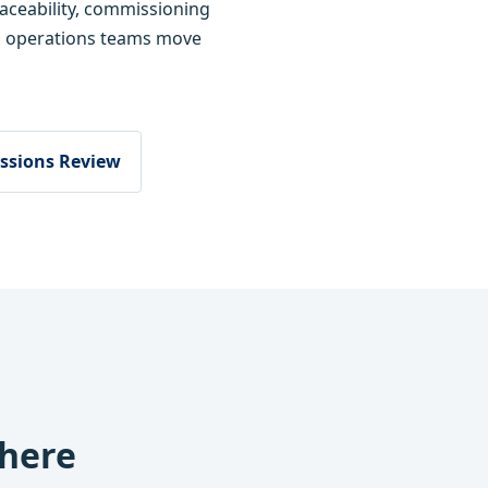
raceability, commissioning
d operations teams move
ssions Review
where