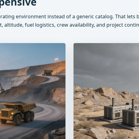
pensive
erating environment instead of a generic catalog. That let
 altitude, fuel logistics, crew availability, and project conti