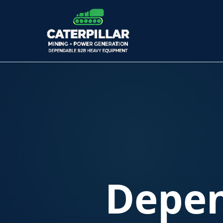
Depen