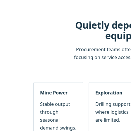
Quietly dep
equip
Procurement teams often r
focusing on service acces
Mine Power
Exploration
Stable output
Drilling support
through
where logistics
seasonal
are limited.
demand swings.