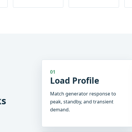
01
Load Profile
Match generator response to
ks
peak, standby, and transient
demand.