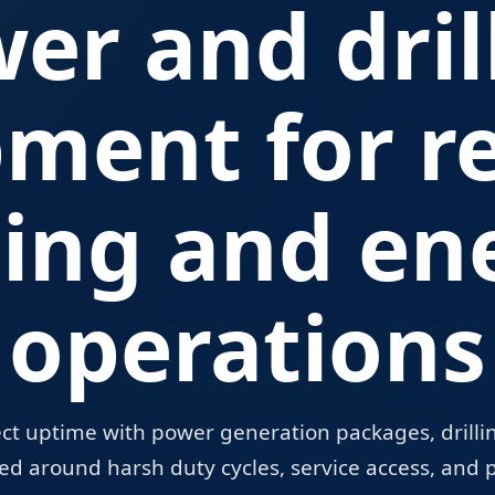
er and dril
pment for r
ing and en
operations
ect uptime with power generation packages, drilling
d around harsh duty cycles, service access, and p