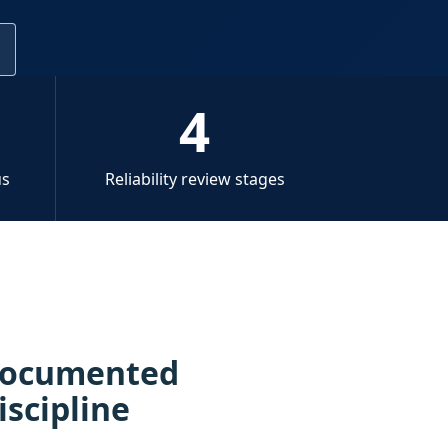
l
4
us
Reliability review stages
 documented
iscipline