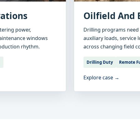
ations
Oilfield And 
tering power,
Drilling programs need
maintenance windows
auxiliary loads, service
roduction rhythm.
across changing field c
l
Drilling Duty
Remote F
Explore case →