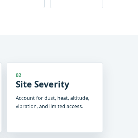
02
Site Severity
Account for dust, heat, altitude,
vibration, and limited access.