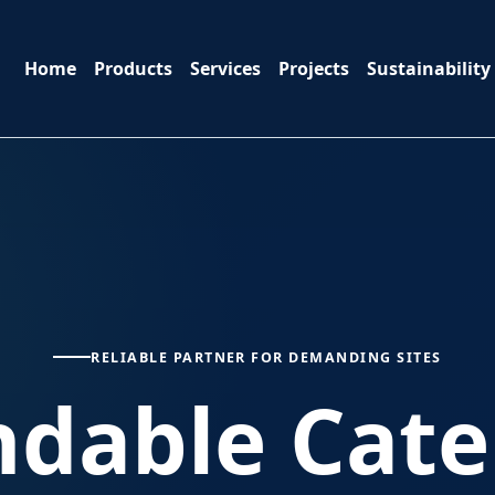
Home
Products
Services
Projects
Sustainability
RELIABLE PARTNER FOR DEMANDING SITES
dable Cater