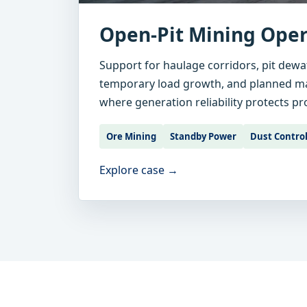
Open-Pit Mining Oper
Support for haulage corridors, pit dewa
temporary load growth, and planned 
where generation reliability protects p
Ore Mining
Standby Power
Dust Contro
Explore case →