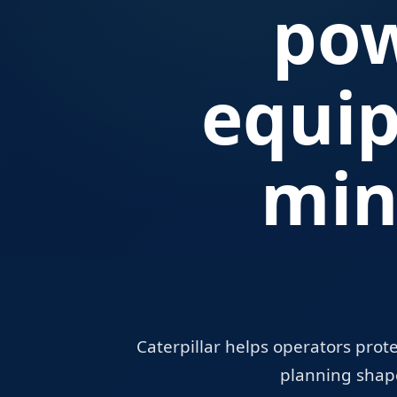
pow
equi
min
Caterpillar helps operators prot
planning shape