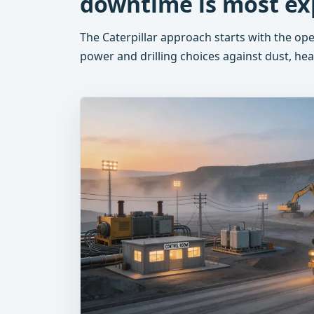
downtime is most ex
The Caterpillar approach starts with the op
power and drilling choices against dust, heat,