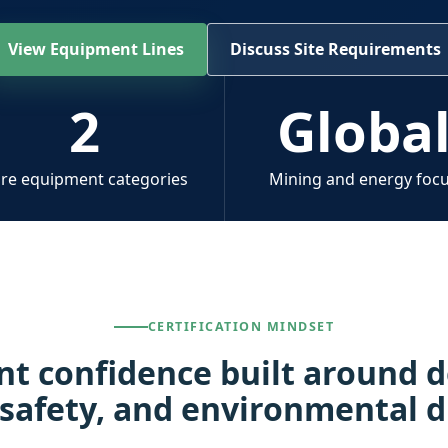
View Equipment Lines
Discuss Site Requirements
2
Globa
re equipment categories
Mining and energy foc
CERTIFICATION MINDSET
t confidence built around
 safety, and environmental d