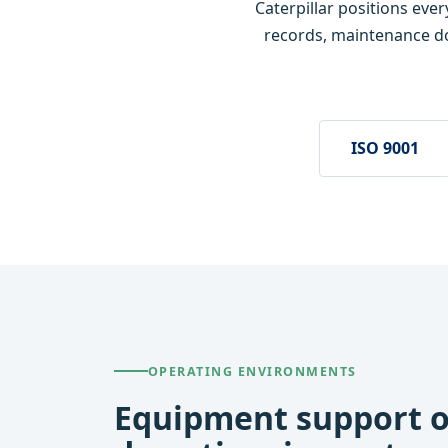
Caterpillar positions eve
records, maintenance d
ISO 9001
OPERATING ENVIRONMENTS
Equipment support o