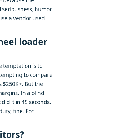
 – because the
all seriousness, humor
ause a vendor used
heel loader
e temptation is to
s tempting to compare
s $250K+. But the
margins. In a blind
 did it in 45 seconds.
uty, fine. For
itors?