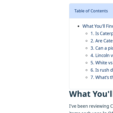
Table of Contents
What You'll Fi
1. Is Cater
2. Are Cate
3. Can a pi
4. Lincoln 
5. White vs
6. Is rush 
7. What's t
What You'l
I've been reviewing C