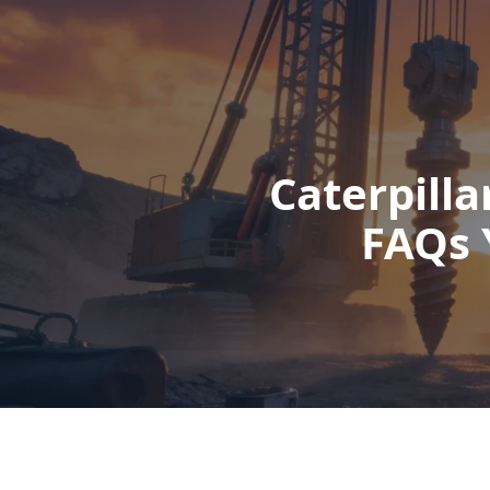
Caterpilla
FAQs 