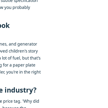
 subtle specification
few you probably
ook
ines, and generator
oved children's story
lot of fuel, but that's
ng for a paper plate
r, you're in the right
he industry?
e price tag. 'Why did