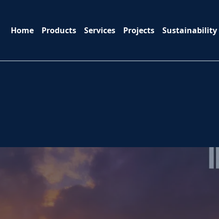
Home
Products
Services
Projects
Sustainability