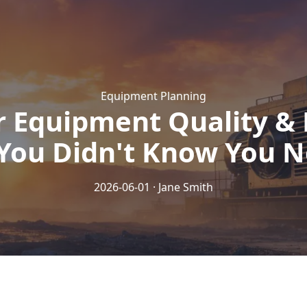
Equipment Planning
r Equipment Quality & 
You Didn't Know You 
2026-06-01 · Jane Smith