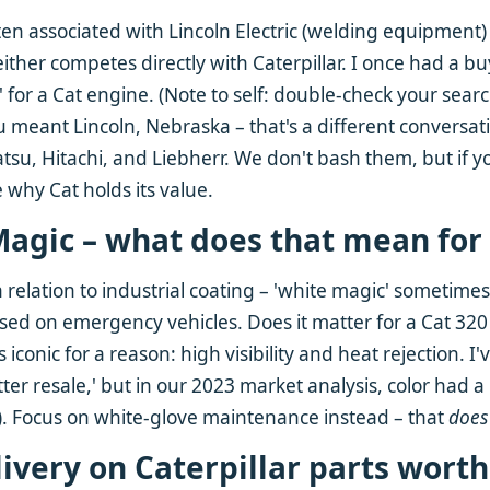
ten associated with Lincoln Electric (welding equipment) 
ther competes directly with Caterpillar. I once had a bu
' for a Cat engine. (Note to self: double-check your sea
ou meant Lincoln, Nebraska – that's a different conversati
su, Hitachi, and Liebherr. We don't bash them, but if 
e why Cat holds its value.
Magic – what does that mean for 
n relation to industrial coating – 'white magic' sometimes
 used on emergency vehicles. Does it matter for a Cat 320
 iconic for a reason: high visibility and heat rejection. 
etter resale,' but in our 2023 market analysis, color had 
). Focus on white-glove maintenance instead – that
does
elivery on Caterpillar parts worth