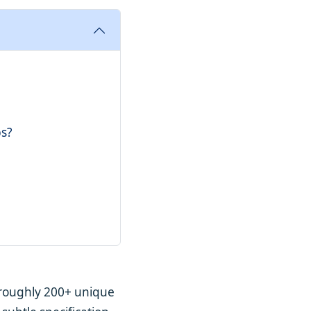
bs?
– roughly 200+ unique