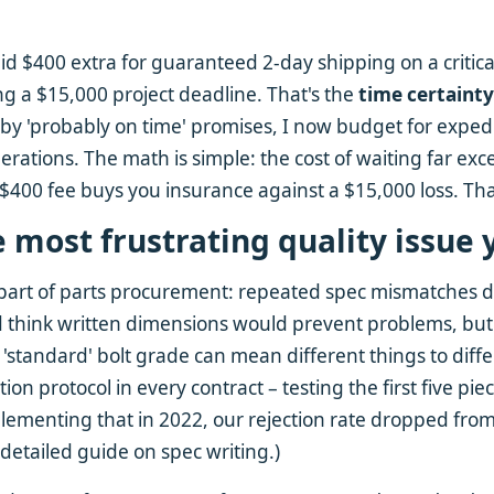
d $400 extra for guaranteed 2-day shipping on a critical
ng a $15,000 project deadline. That's the
time certaint
by 'probably on time' promises, I now budget for exped
perations. The math is simple: the cost of waiting far e
a $400 fee buys you insurance against a $15,000 loss. Tha
e most frustrating quality issue 
 part of parts procurement: repeated spec mismatches d
 think written dimensions would prevent problems, but 
a 'standard' bolt grade can mean different things to dif
ion protocol in every contract – testing the first five pie
lementing that in 2022, our rejection rate dropped fro
 detailed guide on spec writing.)