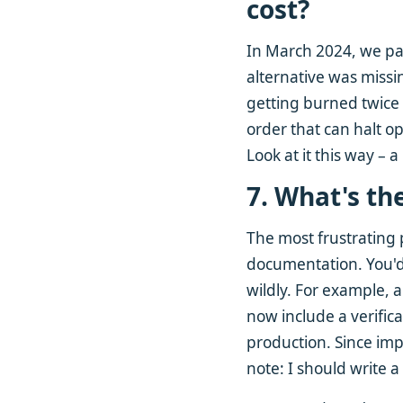
cost?
In March 2024, we pai
alternative was missi
getting burned twice 
order that can halt o
Look at it this way – 
7. What's th
The most frustrating
documentation. You'd
wildly. For example, 
now include a verificat
production. Since imp
note: I should write a