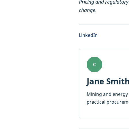
Pricing and regulatory
change.
LinkedIn
C
Jane Smit
Mining and energy 
practical procurem