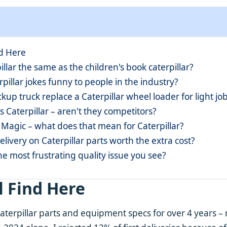
nd Here
pillar the same as the children's book caterpillar?
rpillar jokes funny to people in the industry?
ckup truck replace a Caterpillar wheel loader for light jo
vs Caterpillar – aren't they competitors?
 Magic – what does that mean for Caterpillar?
delivery on Caterpillar parts worth the extra cost?
he most frustrating quality issue you see?
l Find Here
aterpillar parts and equipment specs for over 4 years 