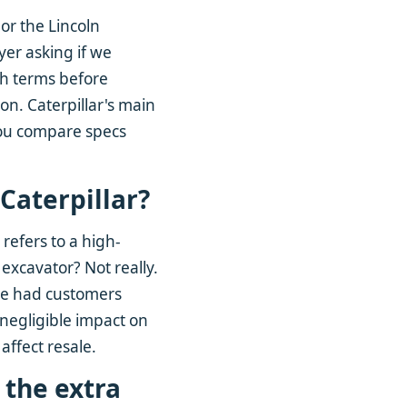
or the Lincoln
yer asking if we
rch terms before
on. Caterpillar's main
you compare specs
Caterpillar?
 refers to a high-
 excavator? Not really.
I've had customers
a negligible impact on
affect resale.
 the extra