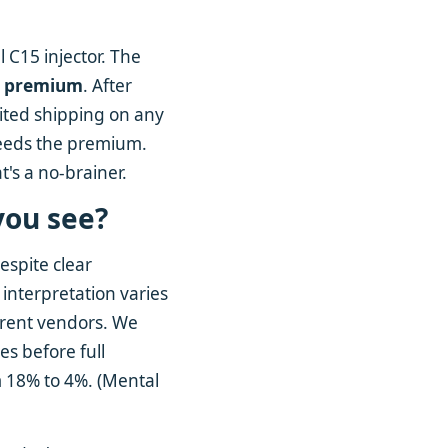
 C15 injector. The
y premium
. After
ited shipping on any
xceeds the premium.
t's a no-brainer.
you see?
espite clear
interpretation varies
ferent vendors. We
ces before full
m 18% to 4%. (Mental