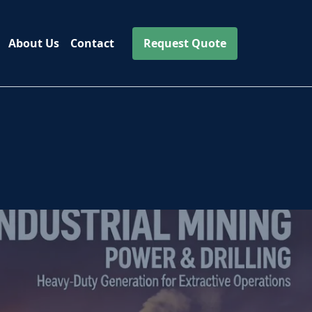
About Us
Contact
Request Quote