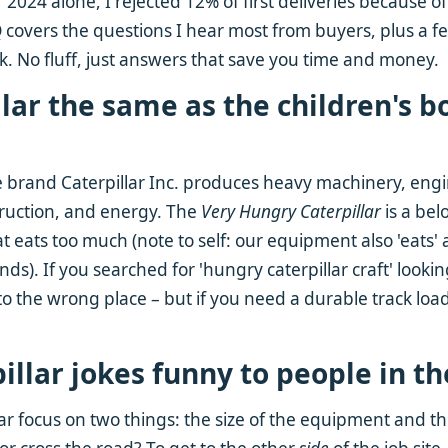
 2024 alone, I rejected 12% of first deliveries because of
 covers the questions I hear most from buyers, plus a 
k. No fluff, just answers that save you time and money.
illar the same as the children's b
e brand Caterpillar Inc. produces heavy machinery, eng
truction, and energy. The
Very Hungry Caterpillar
is a bel
t eats too much (note to self: our equipment also 'eats' a 
nds). If you searched for 'hungry caterpillar craft' looki
o the wrong place – but if you need a durable track loade
pillar jokes funny to people in t
ear focus on two things: the size of the equipment and th