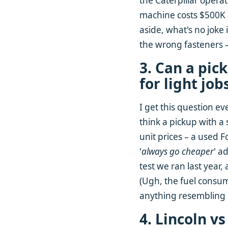
the Caterpillar operat
machine costs $500K an
aside, what's no joke
the wrong fasteners –
3. Can a pic
for light job
I get this question ev
think a pickup with a
unit prices – a used 
'
always go cheaper
' a
test we ran last year, 
(Ugh, the fuel consump
anything resembling 
4. Lincoln v