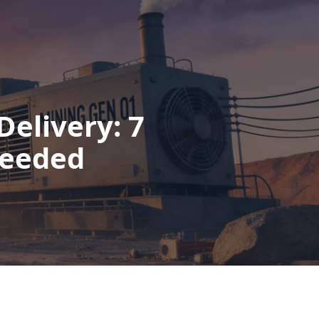
Delivery: 7
Needed