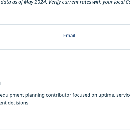
 data as of May 2024. Verify current rates with your local 
Email
h
equipment planning contributor focused on uptime, service
ent decisions.