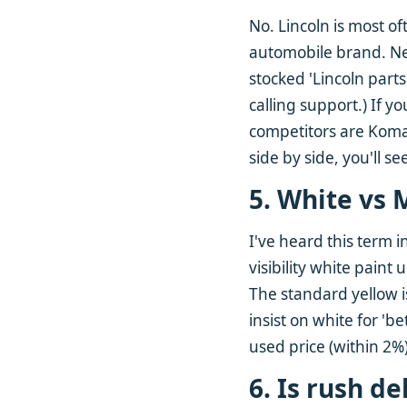
No. Lincoln is most of
automobile brand. Nei
stocked 'Lincoln parts
calling support.) If y
competitors are Komat
side by side, you'll se
5. White vs 
I've heard this term i
visibility white paint
The standard yellow is
insist on white for 'b
used price (within 2%
6. Is rush d