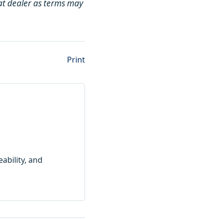
Cat dealer as terms may
Print
ability, and