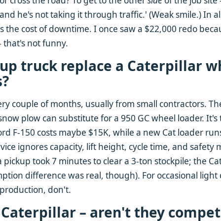
or cross the road? To get to the other
side
of the job site
d he's not taking it through traffic.' (Weak smile.) In 
 is the cost of downtime. I once saw a $22,000 redo bec
 that's not funny.
kup truck replace a Caterpillar w
s?
ery couple of months, usually from small contractors. Th
 snow plow can substitute for a 950 GC wheel loader. It'
Ford F-150 costs maybe $15K, while a new Cat loader run
dvice ignores capacity, lift height, cycle time, and safety 
a pickup took 7 minutes to clear a 3-ton stockpile; the Cat
tion difference was real, though). For occasional light d
production, don't.
s Caterpillar – aren't they compet