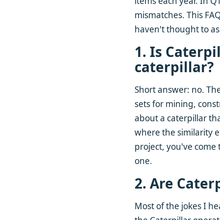
items each year. In Q1
mismatches. This FAQ
haven't thought to as
1. Is Caterp
caterpillar?
Short answer: no. Th
sets for mining, cons
about a caterpillar tha
where the similarity e
project, you've come t
one.
2. Are Cater
Most of the jokes I h