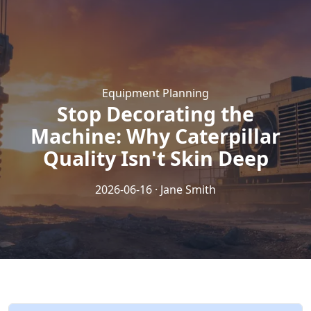
Equipment Planning
Stop Decorating the
Machine: Why Caterpillar
Quality Isn't Skin Deep
2026-06-16 · Jane Smith