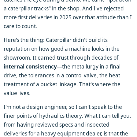
a caterpillar tracks" in the shop. And I've rejected
more first deliveries in 2025 over that attitude than I
care to count.
Here's the thing: Caterpillar didn't build its
reputation on how good a machine looks in the
showroom. It earned trust through decades of
internal consistency
—the metallurgy in a final
drive, the tolerances in a control valve, the heat
treatment of a bucket linkage. That's where the
value lives.
I'm not a design engineer, so I can't speak to the
finer points of hydraulics theory. What I can tell you,
from having reviewed specs and inspected
deliveries for a heavy equipment dealer, is that the