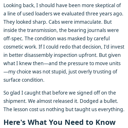
Looking back, I should have been more skeptical of
a line of used loaders we evaluated three years ago.
They looked sharp. Cabs were immaculate. But
inside the transmission, the bearing journals were
off-spec. The condition was masked by careful
cosmetic work. If I could redo that decision, I'd invest
in better disassembly inspection upfront. But given
what I knew then—and the pressure to move units
—my choice was not stupid, just overly trusting of
surface condition.
So glad I caught that before we signed off on the
shipment. We almost released it. Dodged a bullet.
The lesson cost us nothing but taught us everything.
Here's What You Need to Know