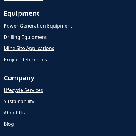
Equipment
Power Generation Equipment
Drilling Equipment
Mine Site Applications
Project References
Company
Lifecycle Services
Sustainability
About Us
Blog