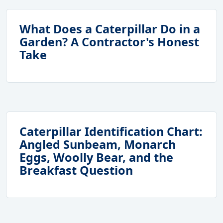
What Does a Caterpillar Do in a
Garden? A Contractor's Honest
Take
Caterpillar Identification Chart:
Angled Sunbeam, Monarch
Eggs, Woolly Bear, and the
Breakfast Question