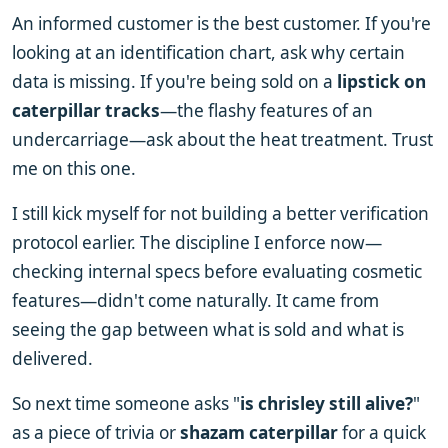
An informed customer is the best customer. If you're
looking at an identification chart, ask why certain
data is missing. If you're being sold on a
lipstick on
caterpillar tracks
—the flashy features of an
undercarriage—ask about the heat treatment. Trust
me on this one.
I still kick myself for not building a better verification
protocol earlier. The discipline I enforce now—
checking internal specs before evaluating cosmetic
features—didn't come naturally. It came from
seeing the gap between what is sold and what is
delivered.
So next time someone asks "
is chrisley still alive?
"
as a piece of trivia or
shazam caterpillar
for a quick