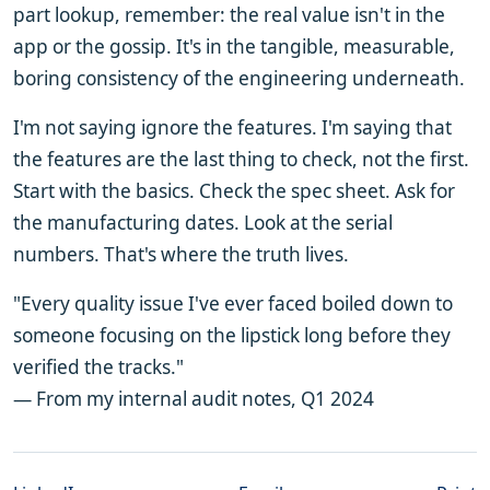
part lookup, remember: the real value isn't in the
app or the gossip. It's in the tangible, measurable,
boring consistency of the engineering underneath.
I'm not saying ignore the features. I'm saying that
the features are the last thing to check, not the first.
Start with the basics. Check the spec sheet. Ask for
the manufacturing dates. Look at the serial
numbers. That's where the truth lives.
"Every quality issue I've ever faced boiled down to
someone focusing on the lipstick long before they
verified the tracks."
— From my internal audit notes, Q1 2024