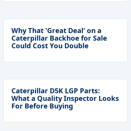
Why That 'Great Deal' on a
Caterpillar Backhoe for Sale
Could Cost You Double
Caterpillar D5K LGP Parts:
What a Quality Inspector Looks
For Before Buying