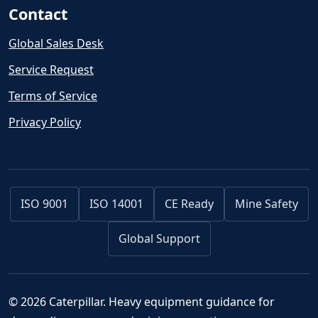
Contact
Global Sales Desk
Service Request
Terms of Service
Privacy Policy
ISO 9001
ISO 14001
CE Ready
Mine Safety
Global Support
© 2026 Caterpillar. Heavy equipment guidance for