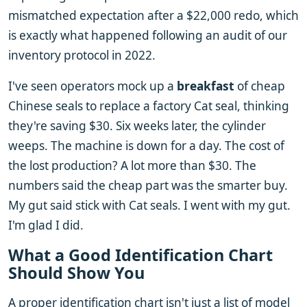
mismatched expectation after a $22,000 redo, which
is exactly what happened following an audit of our
inventory protocol in 2022.
I've seen operators mock up a
breakfast
of cheap
Chinese seals to replace a factory Cat seal, thinking
they're saving $30. Six weeks later, the cylinder
weeps. The machine is down for a day. The cost of
the lost production? A lot more than $30. The
numbers said the cheap part was the smarter buy.
My gut said stick with Cat seals. I went with my gut.
I'm glad I did.
What a Good Identification Chart
Should Show You
A proper identification chart isn't just a list of model