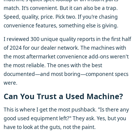
match. It's convenient. But it can also be a trap.
Speed, quality, price. Pick two. If you're chasing
convenience features, something else is giving.
I reviewed 300 unique quality reports in the first half
of 2024 for our dealer network. The machines with
the most aftermarket convenience add-ons weren't
the most reliable. The ones with the best
documented—and most boring—component specs
were.
Can You Trust a Used Machine?
This is where I get the most pushback. "Is there any
good used equipment left?" They ask. Yes, but you
have to look at the guts, not the paint.