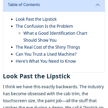
Table of Contents
Look Past the Lipstick
The Confusion Is the Problem
What a Good Identification Chart
Should Show You
The Real Cost of the Shiny Things
Can You Trust a Used Machine?
Here's What You Need to Know
Look Past the Lipstick
I think we have this exactly backwards. The industry
has become obsessed with the cab trim, the
touchscreen size, the paint job—all the stuff that
catches the eye during a demo. We call it "lipstick on