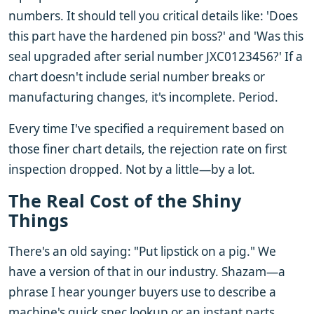
numbers. It should tell you critical details like: 'Does
this part have the hardened pin boss?' and 'Was this
seal upgraded after serial number JXC0123456?' If a
chart doesn't include serial number breaks or
manufacturing changes, it's incomplete. Period.
Every time I've specified a requirement based on
those finer chart details, the rejection rate on first
inspection dropped. Not by a little—by a lot.
The Real Cost of the Shiny
Things
There's an old saying: "Put lipstick on a pig." We
have a version of that in our industry. Shazam—a
phrase I hear younger buyers use to describe a
machine's quick spec lookup or an instant parts