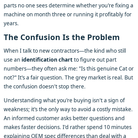
parts no one sees determine whether you're fixing a
machine on month three or running it profitably for
years.
The Confusion Is the Problem
When I talk to new contractors—the kind who still
use an
identification chart
to figure out part
numbers—they often ask me: "Is this genuine Cat or
not?" It's a fair question. The grey market is real. But
the confusion doesn't stop there.
Understanding what you're buying isn't a sign of
weakness; it's the only way to avoid a costly mistake.
An informed customer asks better questions and
makes faster decisions. I'd rather spend 10 minutes
explaining OEM spec differences than deal with a