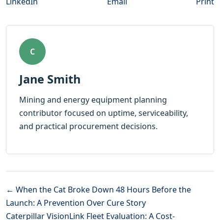
LinkedIn
Email
Print
C
Jane Smith
Mining and energy equipment planning
contributor focused on uptime, serviceability,
and practical procurement decisions.
← When the Cat Broke Down 48 Hours Before the
Launch: A Prevention Over Cure Story
Caterpillar VisionLink Fleet Evaluation: A Cost-