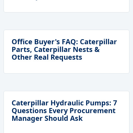
Office Buyer's FAQ: Caterpillar
Parts, Caterpillar Nests &
Other Real Requests
Caterpillar Hydraulic Pumps: 7
Questions Every Procurement
Manager Should Ask