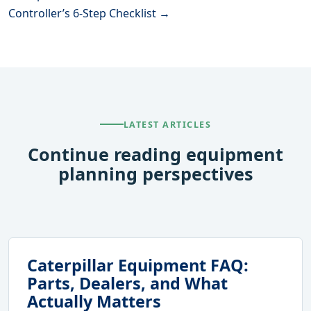
Controller’s 6-Step Checklist →
LATEST ARTICLES
Continue reading equipment
planning perspectives
Caterpillar Equipment FAQ:
Parts, Dealers, and What
Actually Matters