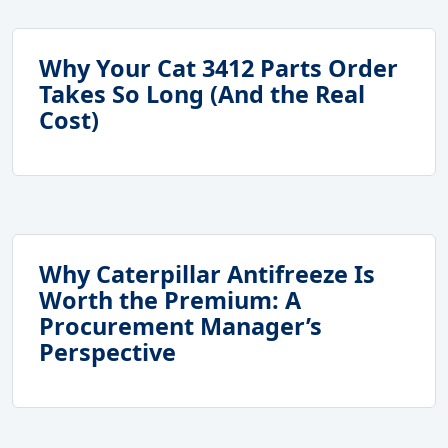
Why Your Cat 3412 Parts Order
Takes So Long (And the Real
Cost)
Why Caterpillar Antifreeze Is
Worth the Premium: A
Procurement Manager’s
Perspective