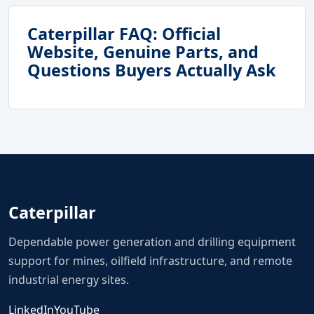
Caterpillar FAQ: Official
Website, Genuine Parts, and
Questions Buyers Actually Ask
Caterpillar
Dependable power generation and drilling equipment
support for mines, oilfield infrastructure, and remote
industrial energy sites.
LinkedIn
YouTube