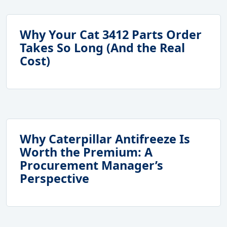
Why Your Cat 3412 Parts Order
Takes So Long (And the Real
Cost)
Why Caterpillar Antifreeze Is
Worth the Premium: A
Procurement Manager’s
Perspective