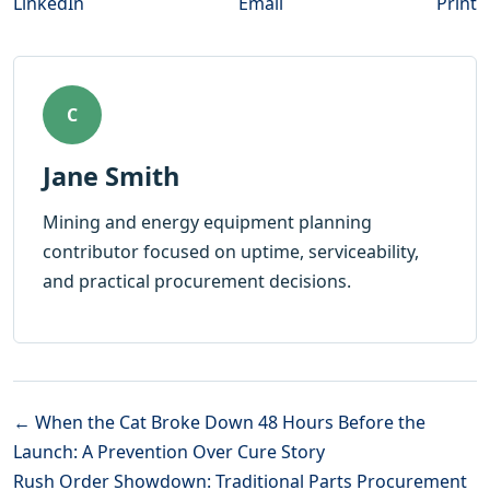
LinkedIn
Email
Print
C
Jane Smith
Mining and energy equipment planning
contributor focused on uptime, serviceability,
and practical procurement decisions.
← When the Cat Broke Down 48 Hours Before the
Launch: A Prevention Over Cure Story
Rush Order Showdown: Traditional Parts Procurement