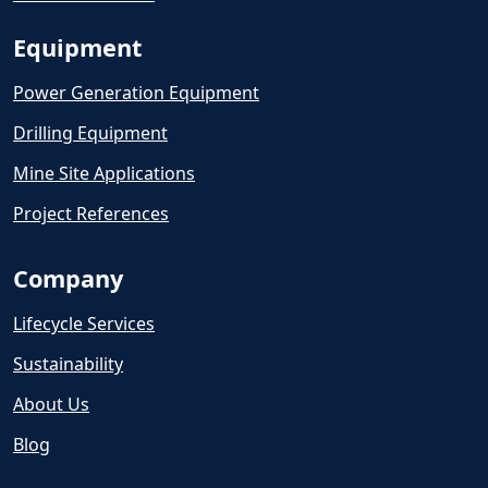
Equipment
Power Generation Equipment
Drilling Equipment
Mine Site Applications
Project References
Company
Lifecycle Services
Sustainability
About Us
Blog