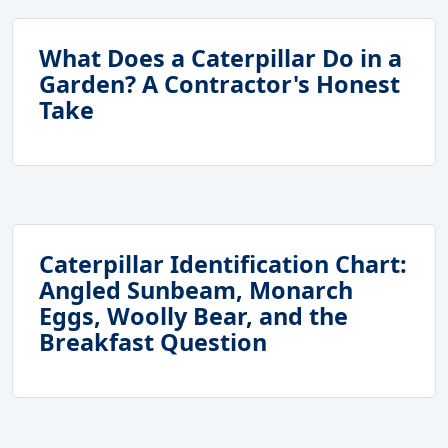
What Does a Caterpillar Do in a
Garden? A Contractor's Honest
Take
Caterpillar Identification Chart:
Angled Sunbeam, Monarch
Eggs, Woolly Bear, and the
Breakfast Question