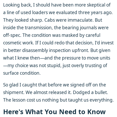
Looking back, I should have been more skeptical of
a line of used loaders we evaluated three years ago.
They looked sharp. Cabs were immaculate. But
inside the transmission, the bearing journals were
off-spec. The condition was masked by careful
cosmetic work. If I could redo that decision, I'd invest
in better disassembly inspection upfront. But given
what I knew then—and the pressure to move units
—my choice was not stupid, just overly trusting of
surface condition.
So glad I caught that before we signed off on the
shipment. We almost released it. Dodged a bullet.
The lesson cost us nothing but taught us everything.
Here's What You Need to Know