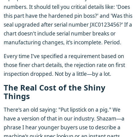
numbers. It should tell you critical details like: 'Does
this part have the hardened pin boss?' and 'Was this
seal upgraded after serial number JXC0123456?' If a
chart doesn't include serial number breaks or
manufacturing changes, it's incomplete. Period.
Every time I've specified a requirement based on
those finer chart details, the rejection rate on first
inspection dropped. Not by a little—by a lot.
The Real Cost of the Shiny
Things
There's an old saying: "Put lipstick on a pig." We
have a version of that in our industry. Shazam—a
phrase I hear younger buyers use to describe a
machine's quick spec lookup or an instant parts