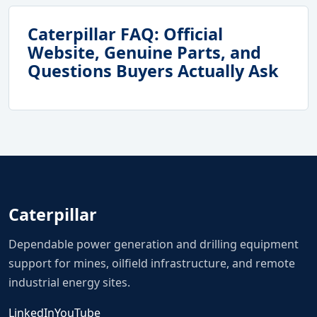
Caterpillar FAQ: Official
Website, Genuine Parts, and
Questions Buyers Actually Ask
Caterpillar
Dependable power generation and drilling equipment
support for mines, oilfield infrastructure, and remote
industrial energy sites.
LinkedIn
YouTube