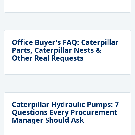
Office Buyer's FAQ: Caterpillar
Parts, Caterpillar Nests &
Other Real Requests
Caterpillar Hydraulic Pumps: 7
Questions Every Procurement
Manager Should Ask