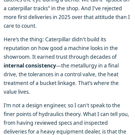
a caterpillar tracks" in the shop. And I've rejected
more first deliveries in 2025 over that attitude than I
care to count.
Here's the thing: Caterpillar didn't build its
reputation on how good a machine looks in the
showroom. It earned trust through decades of
internal consistency
—the metallurgy in a final
drive, the tolerances in a control valve, the heat
treatment of a bucket linkage. That's where the
value lives.
I'm not a design engineer, so I can't speak to the
finer points of hydraulics theory. What I can tell you,
from having reviewed specs and inspected
deliveries for a heavy equipment dealer, is that the