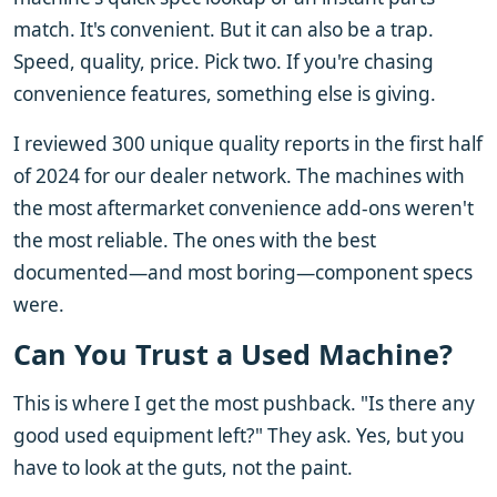
match. It's convenient. But it can also be a trap.
Speed, quality, price. Pick two. If you're chasing
convenience features, something else is giving.
I reviewed 300 unique quality reports in the first half
of 2024 for our dealer network. The machines with
the most aftermarket convenience add-ons weren't
the most reliable. The ones with the best
documented—and most boring—component specs
were.
Can You Trust a Used Machine?
This is where I get the most pushback. "Is there any
good used equipment left?" They ask. Yes, but you
have to look at the guts, not the paint.