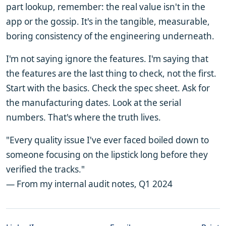
part lookup, remember: the real value isn't in the
app or the gossip. It's in the tangible, measurable,
boring consistency of the engineering underneath.
I'm not saying ignore the features. I'm saying that
the features are the last thing to check, not the first.
Start with the basics. Check the spec sheet. Ask for
the manufacturing dates. Look at the serial
numbers. That's where the truth lives.
"Every quality issue I've ever faced boiled down to
someone focusing on the lipstick long before they
verified the tracks."
— From my internal audit notes, Q1 2024