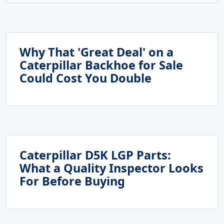
Why That 'Great Deal' on a
Caterpillar Backhoe for Sale
Could Cost You Double
Caterpillar D5K LGP Parts:
What a Quality Inspector Looks
For Before Buying