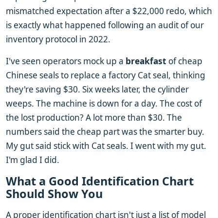
mismatched expectation after a $22,000 redo, which
is exactly what happened following an audit of our
inventory protocol in 2022.
I've seen operators mock up a
breakfast
of cheap
Chinese seals to replace a factory Cat seal, thinking
they're saving $30. Six weeks later, the cylinder
weeps. The machine is down for a day. The cost of
the lost production? A lot more than $30. The
numbers said the cheap part was the smarter buy.
My gut said stick with Cat seals. I went with my gut.
I'm glad I did.
What a Good Identification Chart
Should Show You
A proper identification chart isn't just a list of model