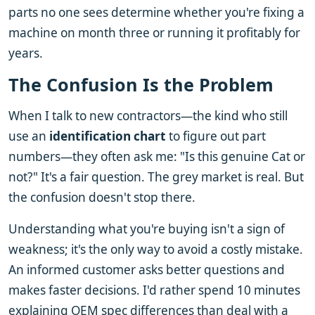
parts no one sees determine whether you're fixing a
machine on month three or running it profitably for
years.
The Confusion Is the Problem
When I talk to new contractors—the kind who still
use an
identification chart
to figure out part
numbers—they often ask me: "Is this genuine Cat or
not?" It's a fair question. The grey market is real. But
the confusion doesn't stop there.
Understanding what you're buying isn't a sign of
weakness; it's the only way to avoid a costly mistake.
An informed customer asks better questions and
makes faster decisions. I'd rather spend 10 minutes
explaining OEM spec differences than deal with a