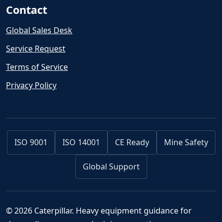
Contact
Global Sales Desk
Service Request
Terms of Service
Privacy Policy
ISO 9001
ISO 14001
CE Ready
Mine Safety
Global Support
© 2026 Caterpillar. Heavy equipment guidance for