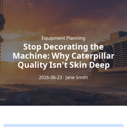
Equipment Planning
Stop Decorating the
Machine: Why Caterpillar
Quality Isn't Skin Deep
2026-06-23 · Jane Smith