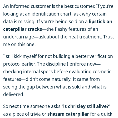
An informed customer is the best customer. If you're
looking at an identification chart, ask why certain
data is missing. If you're being sold on a
lipstick on
caterpillar tracks
—the flashy features of an
undercarriage—ask about the heat treatment. Trust
me on this one.
I still kick myself for not building a better verification
protocol earlier. The discipline I enforce now—
checking internal specs before evaluating cosmetic
features—didn't come naturally. It came from
seeing the gap between what is sold and what is
delivered.
So next time someone asks "
is chrisley still alive?
"
as a piece of trivia or
shazam caterpillar
for a quick