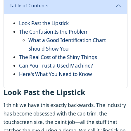
Table of Contents
Look Past the Lipstick
The Confusion Is the Problem
What a Good Identification Chart
Should Show You
The Real Cost of the Shiny Things
Can You Trust a Used Machine?
Here's What You Need to Know
Look Past the Lipstick
I think we have this exactly backwards. The industry
has become obsessed with the cab trim, the
touchscreen size, the paint job—all the stuff that
catches the eye during a demo. We call it "lipstick on