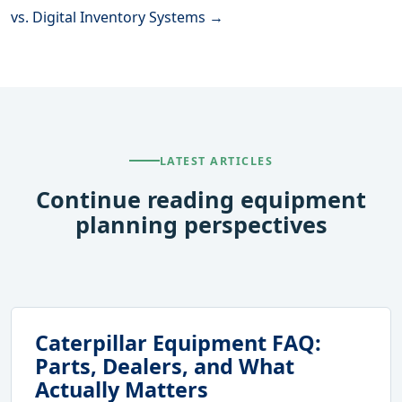
vs. Digital Inventory Systems →
LATEST ARTICLES
Continue reading equipment
planning perspectives
Caterpillar Equipment FAQ:
Parts, Dealers, and What
Actually Matters