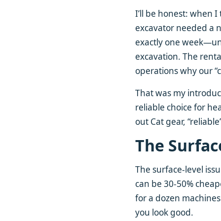
I’ll be honest: when I
excavator needed a ne
exactly one week—unti
excavation. The rental
operations why our “co
That was my introduc
reliable choice for 
out Cat gear, “reliabl
The Surfac
The surface-level iss
can be 30-50% cheaper
for a dozen machine
you look good.