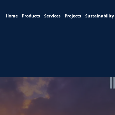
Home
Products
Services
Projects
Sustainability