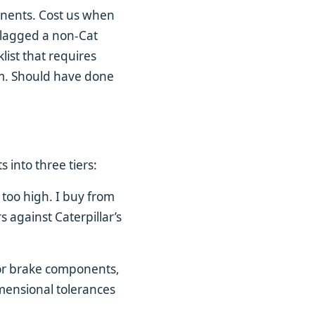
ponents. Cost us when
flagged a non-Cat
list that requires
em. Should have done
 into three tiers:
 too high. I buy from
 against Caterpillar’s
 or brake components,
imensional tolerances