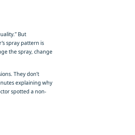
quality.” But
r’s spray pattern is
ange the spray, change
ions. They don’t
minutes explaining why
ctor spotted a non-