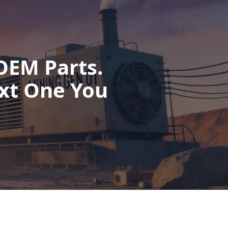
OEM Parts.
xt One You