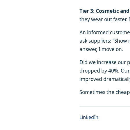
Tier 3: Cosmetic and
they wear out faster.
An informed customer 
ask suppliers: “Show m
answer, I move on.
Did we increase our 
dropped by 40%. Our r
improved dramaticall
Sometimes the cheape
LinkedIn