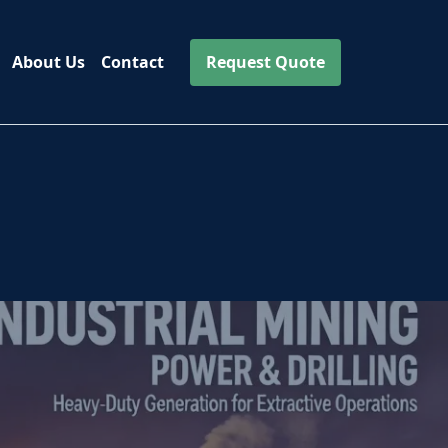
About Us
Contact
Request Quote