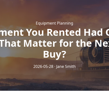
Equipment Planning
ment You Rented Had 
That Matter for the Ne
Buy?
2026-05-28 · Jane Smith