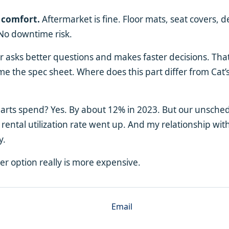
 comfort.
Aftermarket is fine. Floor mats, seat covers, d
 No downtime risk.
asks better questions and makes faster decisions. That 
e the spec sheet. Where does this part differ from Cat’s?
parts spend? Yes. By about 12% in 2023. But our unsch
ental utilization rate went up. And my relationship with
y.
r option really is more expensive.
Email