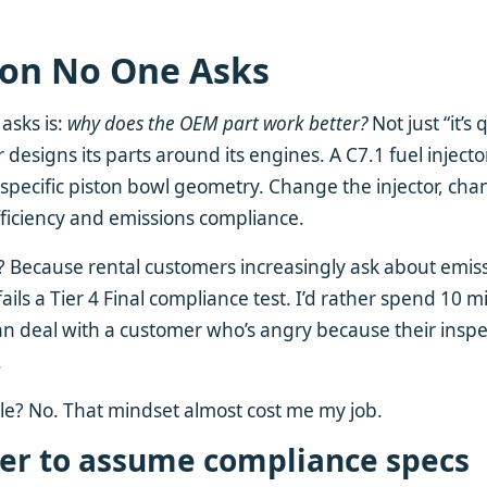
ion No One Asks
asks is:
why does the OEM part work better?
Not just “it’s 
ar designs its parts around its engines. A C7.1 fuel injecto
 specific piston bowl geometry. Change the injector, ch
ficiency and emissions compliance.
 Because rental customers increasingly ask about emiss
ails a Tier 4 Final compliance test. I’d rather spend 10 
n deal with a customer who’s angry because their inspe
.
le? No. That mindset almost cost me my job.
er to assume compliance specs