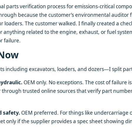
al parts verification process for emissions-critical com
l through because the customer’s environmental auditor 
ur loaders. The customer walked. I finally created a check
 anything related to the engine, exhaust, or fuel syst
or failure.
 Now
s including excavators, loaders, and dozers—I split parts
hydraulic.
OEM only. No exceptions. The cost of failure is
r through trusted online sources that verify part numbers
d safety.
OEM preferred. For things like undercarriage
rket only if the supplier provides a spec sheet showing d