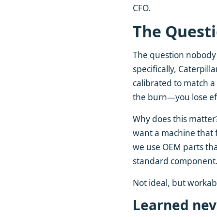
CFO.
The Quest
The question nobody 
specifically, Caterpill
calibrated to match a
the burn—you lose ef
Why does this matter?
want a machine that f
we use OEM parts tha
standard component
Not ideal, but workab
Learned nev