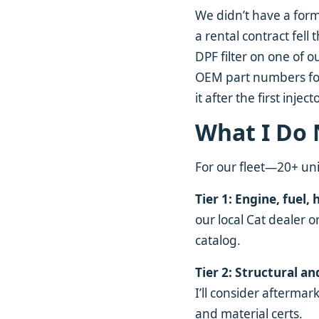
We didn’t have a form
a rental contract fel
DPF filter on one of o
OEM part numbers for
it after the first inject
What I Do
For our fleet—20+ unit
Tier 1: Engine, fuel, 
our local Cat dealer o
catalog.
Tier 2: Structural an
I’ll consider afterma
and material certs.