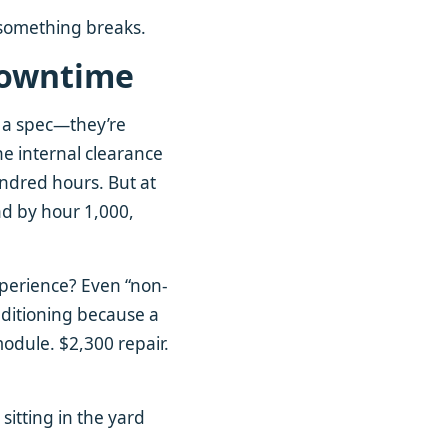
l something breaks.
 Downtime
o a spec—they’re
he internal clearance
undred hours. But at
And by hour 1,000,
xperience? Even “non-
nditioning because a
dule. $2,300 repair.
itting in the yard