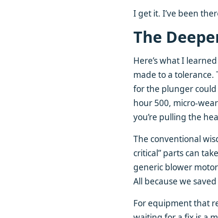
I get it. I’ve been th
The Deeper
Here’s what I learned
made to a tolerance. 
for the plunger could 
hour 500, micro-wear s
you’re pulling the he
The conventional wisd
critical” parts can t
generic blower motor
All because we saved 
For equipment that re
waiting for a fix is 