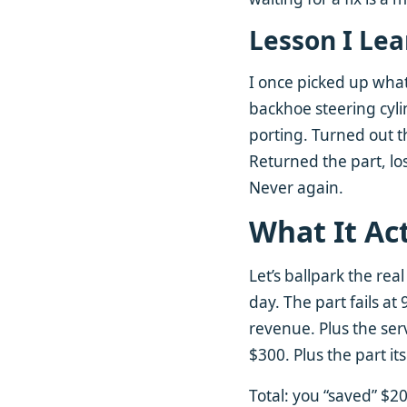
Lesson I Le
I once picked up what
backhoe steering cylin
porting. Turned out t
Returned the part, lo
Never again.
What It Ac
Let’s ballpark the rea
day. The part fails a
revenue. Plus the servi
$300. Plus the part i
Total: you “saved” $2