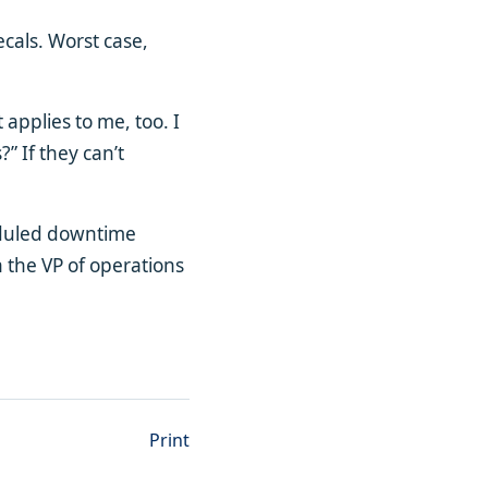
ecals. Worst case,
applies to me, too. I
” If they can’t
eduled downtime
 the VP of operations
Print