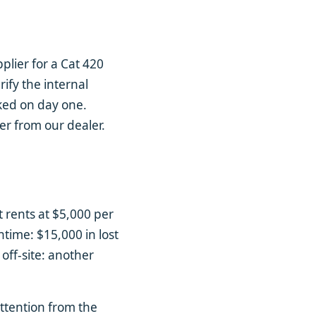
lier for a Cat 420
rify the internal
aked on day one.
er from our dealer.
t rents at $5,000 per
ntime: $15,000 in lost
 off-site: another
attention from the