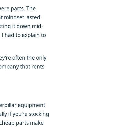
 were parts. The
at mindset lasted
tting it down mid-
 I had to explain to
y’re often the only
company that rents
terpillar equipment
y if you’re stocking
 cheap parts make