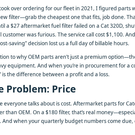
 took over ordering for our fleet in 2021, I figured parts
w filter—grab the cheapest one that fits, job done. Th
l a $27 aftermarket fuel filter failed on a Cat 320D, shu
 customer was furious. The service call cost $1,100. And
st-saving” decision lost us a full day of billable hours.
tion to why OEM parts aren’t just a premium option—the
heavy equipment. And when you’re in procurement for a 
e” is the difference between a profit and a loss.
e Problem: Price
ue everyone talks about is cost. Aftermarket parts for Ca
 than OEM. On a $180 filter, that’s real money—especiall
s. And when your quarterly budget numbers come due,