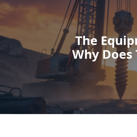
The Equip
Why Does 