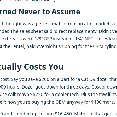
arned Never to Assume
 I thought was a perfect match from an aftermarket supp
der. The sales sheet said “direct replacement.” Didn’t ve
he threads were 1/8" BSP instead of 1/4" NPT. Hoses le
st the rental, paid overnight shipping for the OEM cylind
tually Costs You
l cost. Say you save $200 on a part for a Cat D9 dozer tha
t 900 hours. Dozer goes down for three days. Cost of dow
ce call: maybe $750 for a dealer tech. Plus the tow if it’s
tself: now you’re buying the OEM anyway for $400 more.
00 and it ended up costing $16,450. Math like that gets 