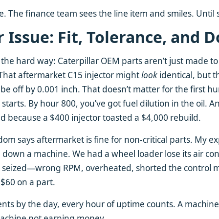
ere. The finance team sees the line item and smiles. Unti
 Issue: Fit, Tolerance, and
 the hard way: Caterpillar OEM parts aren’t just made t
That aftermarket C15 injector might
look
identical, but t
be off by 0.001 inch. That doesn’t matter for the first h
tarts. By hour 800, you’ve got fuel dilution in the oil. 
ad because a $400 injector toasted a $4,000 rebuild.
om says aftermarket is fine for non-critical parts. My e
ake down a machine. We had a wheel loader lose its air co
 seized—wrong RPM, overheated, shorted the control mo
$60 on a part.
nts by the day, every hour of uptime counts. A machine s
a machine not earning money.