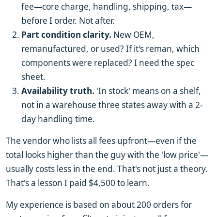
fee—core charge, handling, shipping, tax—
before I order. Not after.
Part condition clarity.
New OEM,
remanufactured, or used? If it's reman, which
components were replaced? I need the spec
sheet.
Availability truth.
'In stock' means on a shelf,
not in a warehouse three states away with a 2-
day handling time.
The vendor who lists all fees upfront—even if the
total looks higher than the guy with the 'low price'—
usually costs less in the end. That's not just a theory.
That's a lesson I paid $4,500 to learn.
My experience is based on about 200 orders for