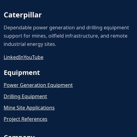
Caterpillar
Dependable power generation and drilling equipment
support for mines, oilfield infrastructure, and remote
industrial energy sites.
LinkedIn
YouTube
Equipment
Power Generation Equipment
Drilling Equipment
Mine Site Applications
Project References