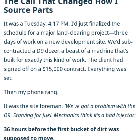
The Call That Changed How I
Source Parts
It was a Tuesday. 4:17 PM. I'd just finalized the
schedule for a major land-clearing project—three
days of work on a new development site. We'd sub-
contracted a D9 dozer, a beast of a machine that's
built for exactly this kind of work. The client had
signed off on a $15,000 contract. Everything was
set.
Then my phone rang.
It was the site foreman.
'We've got a problem with the
D9. Starving for fuel. Mechanics think it's a bad injector.'
36 hours before the first bucket of dirt was
supposed to move.