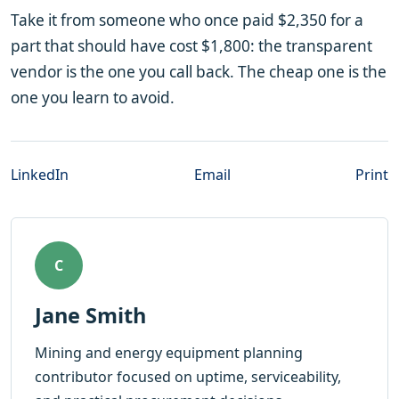
Take it from someone who once paid $2,350 for a
part that should have cost $1,800: the transparent
vendor is the one you call back. The cheap one is the
one you learn to avoid.
LinkedIn
Email
Print
C
Jane Smith
Mining and energy equipment planning
contributor focused on uptime, serviceability,