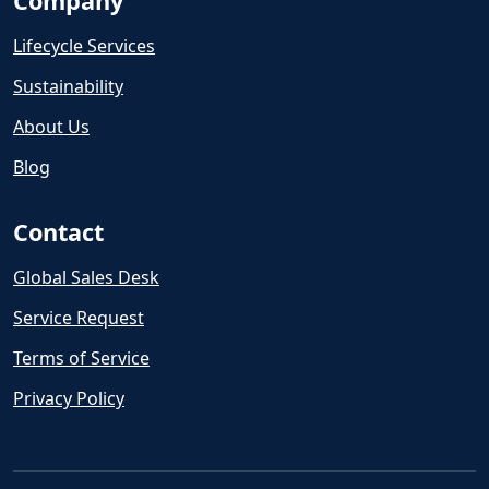
Company
Lifecycle Services
Sustainability
About Us
Blog
Contact
Global Sales Desk
Service Request
Terms of Service
Privacy Policy