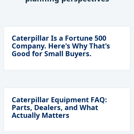
Caterpillar Is a Fortune 500
Company. Here's Why That's
Good for Small Buyers.
Caterpillar Equipment FAQ:
Parts, Dealers, and What
Actually Matters