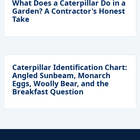
What Does a Caterpillar Do in a
Garden? A Contractor's Honest
Take
Caterpillar Identification Chart:
Angled Sunbeam, Monarch
Eggs, Woolly Bear, and the
Breakfast Question