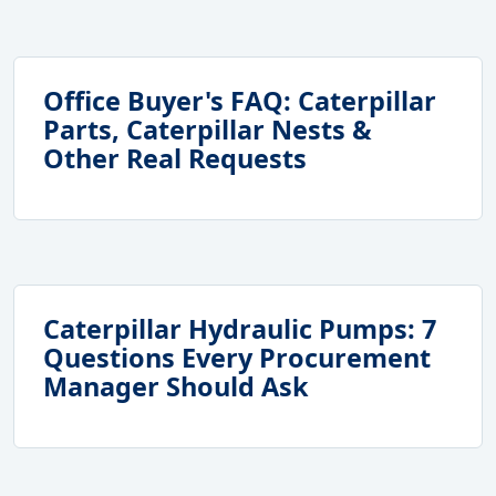
Office Buyer's FAQ: Caterpillar
Parts, Caterpillar Nests &
Other Real Requests
Caterpillar Hydraulic Pumps: 7
Questions Every Procurement
Manager Should Ask