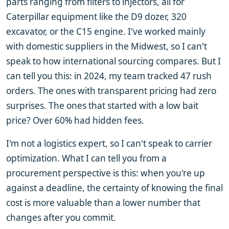
parts ranging from filters to injectors, all for
Caterpillar equipment like the D9 dozer, 320
excavator, or the C15 engine. I've worked mainly
with domestic suppliers in the Midwest, so I can't
speak to how international sourcing compares. But I
can tell you this: in 2024, my team tracked 47 rush
orders. The ones with transparent pricing had zero
surprises. The ones that started with a low bait
price? Over 60% had hidden fees.
I'm not a logistics expert, so I can't speak to carrier
optimization. What I can tell you from a
procurement perspective is this: when you're up
against a deadline, the certainty of knowing the final
cost is more valuable than a lower number that
changes after you commit.