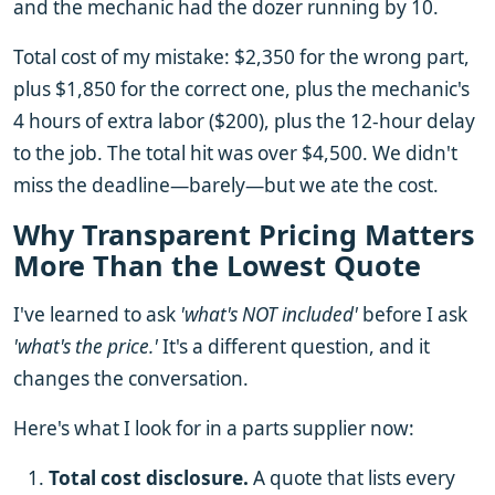
and the mechanic had the dozer running by 10.
Total cost of my mistake: $2,350 for the wrong part,
plus $1,850 for the correct one, plus the mechanic's
4 hours of extra labor ($200), plus the 12-hour delay
to the job. The total hit was over $4,500. We didn't
miss the deadline—barely—but we ate the cost.
Why Transparent Pricing Matters
More Than the Lowest Quote
I've learned to ask
'what's NOT included'
before I ask
'what's the price.'
It's a different question, and it
changes the conversation.
Here's what I look for in a parts supplier now:
Total cost disclosure.
A quote that lists every