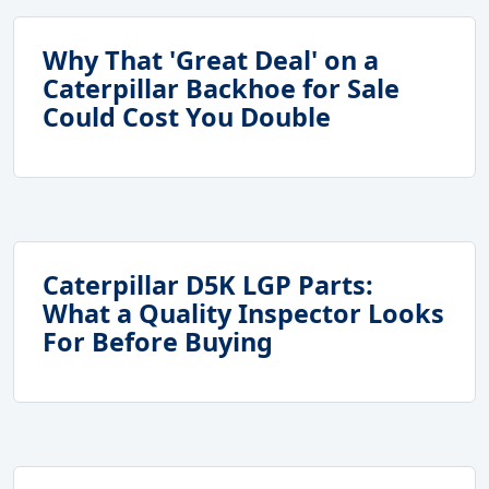
Why That 'Great Deal' on a
Caterpillar Backhoe for Sale
Could Cost You Double
Caterpillar D5K LGP Parts:
What a Quality Inspector Looks
For Before Buying