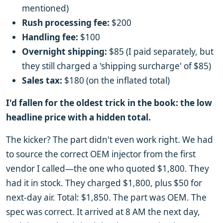
mentioned)
Rush processing fee:
$200
Handling fee:
$100
Overnight shipping:
$85 (I paid separately, but
they still charged a 'shipping surcharge' of $85)
Sales tax:
$180 (on the inflated total)
I'd fallen for the oldest trick in the book: the low
headline price with a hidden total.
The kicker? The part didn't even work right. We had
to source the correct OEM injector from the first
vendor I called—the one who quoted $1,800. They
had it in stock. They charged $1,800, plus $50 for
next-day air. Total: $1,850. The part was OEM. The
spec was correct. It arrived at 8 AM the next day,