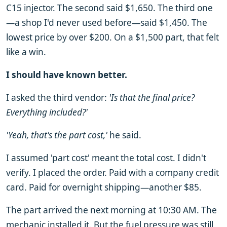
C15 injector. The second said $1,650. The third one
—a shop I'd never used before—said $1,450. The
lowest price by over $200. On a $1,500 part, that felt
like a win.
I should have known better.
I asked the third vendor:
'Is that the final price?
Everything included?'
'Yeah, that's the part cost,'
he said.
I assumed 'part cost' meant the total cost. I didn't
verify. I placed the order. Paid with a company credit
card. Paid for overnight shipping—another $85.
The part arrived the next morning at 10:30 AM. The
mechanic installed it. But the fuel pressure was still