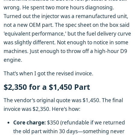
wrong. He spent two more hours diagnosing.
Turned out the injector was a remanufactured unit,
not a new OEM part. The spec sheet on the box said
'equivalent performance,' but the fuel delivery curve
was slightly different. Not enough to notice in some
machines. Just enough to throw off a high-hour D9
engine.
That's when I got the revised invoice.
$2,350 for a $1,450 Part
The vendor's original quote was $1,450. The final
invoice was $2,350. Here's how:
Core charge:
$350 (refundable if we returned
the old part within 30 days—something never