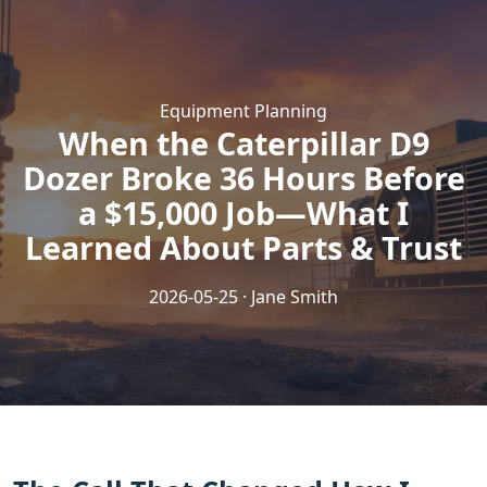
Equipment Planning
When the Caterpillar D9
Dozer Broke 36 Hours Before
a $15,000 Job—What I
Learned About Parts & Trust
2026-05-25 · Jane Smith