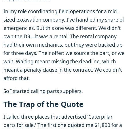
In my role coordinating field operations for a mid-
sized excavation company, I've handled my share of
emergencies. But this one was different. We didn't
own the D9—it was a rental. The rental company
had their own mechanics, but they were backed up
for three days. Their offer: we source the part, or we
wait. Waiting meant missing the deadline, which
meant a penalty clause in the contract. We couldn't
afford that.
So I started calling parts suppliers.
The Trap of the Quote
I called three places that advertised 'Caterpillar
parts for sale.' The first one quoted me $1,800 for a