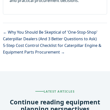
and practical procurement decisions.
← Why You Should Be Skeptical of 'One-Stop-Shop'
Caterpillar Dealers (And 3 Better Questions to Ask)
5-Step Cost Control Checklist for Caterpillar Engine &
Equipment Parts Procurement →
LATEST ARTICLES
Continue reading equipment
planning perspectives