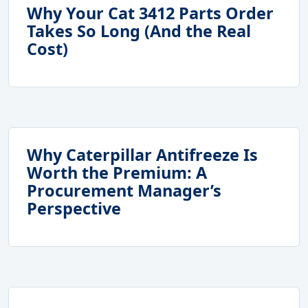
Why Your Cat 3412 Parts Order
Takes So Long (And the Real
Cost)
Why Caterpillar Antifreeze Is
Worth the Premium: A
Procurement Manager’s
Perspective