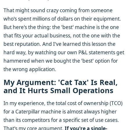
That might sound crazy coming from someone
who's spent millions of dollars on their equipment.
But here's the thing: the 'best' machine is the one
that fits your actual business, not the one with the
best reputation. And I've learned this lesson the
hard way, by watching our own P&L statements get
hammered when we bought the 'best' option for
the wrong application.
My Argument: 'Cat Tax' Is Real,
and It Hurts Small Operations
In my experience, the total cost of ownership (TCO)
for a Caterpillar machine is almost always higher
than its competitors for a specific set of use cases.
That's my core argument.
If you're a single-