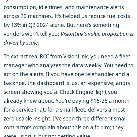
consumption, idle times, and maintenance alerts
across 20 machines. It's helped us reduce fuel costs
by 13% in Q2 2024 alone. But here's something
vendors won't tell you:
VisionLink's value proposition is
driven by scale.
To extract real ROI from VisionLink, you need a fleet
manager who analyzes the data weekly. You need to
act on the alerts. If you have one telehandler and a
backhoe, the dashboard is just an expensive, angry
screen showing you a 'Check Engine' light you
already knew about. You're paying $15-25 a month
for a service that, for a small fleet, delivers almost
zero usable insight. I've seen three different small
contractors complain about this on a forum; they
were using it, but not getting value.