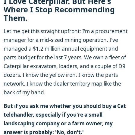
I Love Caterpillar. But Here's
Where I Stop Recommending
Them.
Let me get this straight upfront: I'm a procurement
manager for a mid-sized mining operation. I've
managed a $1.2 million annual equipment and
parts budget for the last 7 years. We own a fleet of
Caterpillar excavators, loaders, and a couple of D9
dozers. I know the yellow iron. I know the parts
network. I know the dealer territory map like the
back of my hand.
But if you ask me whether you should buy a Cat
telehandler, especially if you're a small
landscaping company or a farm owner, my
answer is probably: 'No, don't.'