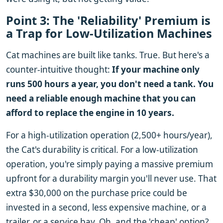
Point 3: The 'Reliability' Premium is
a Trap for Low-Utilization Machines
Cat machines are built like tanks. True. But here's a
counter-intuitive thought:
If your machine only
runs 500 hours a year, you don't need a tank. You
need a reliable enough machine that you can
afford to replace the engine in 10 years.
For a high-utilization operation (2,500+ hours/year),
the Cat's durability is critical. For a low-utilization
operation, you're simply paying a massive premium
upfront for a durability margin you'll never use. That
extra $30,000 on the purchase price could be
invested in a second, less expensive machine, or a
trailer, or a service bay. Oh, and the 'cheap' option?