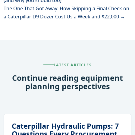
(and why you should too)
The One That Got Away: How Skipping a Final Check on
a Caterpillar D9 Dozer Cost Us a Week and $22,000 →
LATEST ARTICLES
Continue reading equipment
planning perspectives
Caterpillar Hydraulic Pumps: 7
Questions Every Procurement