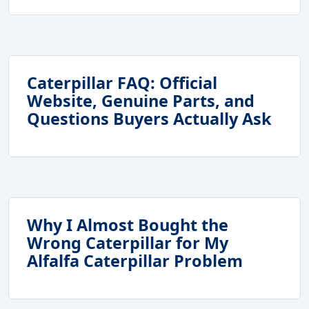
Caterpillar FAQ: Official
Website, Genuine Parts, and
Questions Buyers Actually Ask
Why I Almost Bought the
Wrong Caterpillar for My
Alfalfa Caterpillar Problem