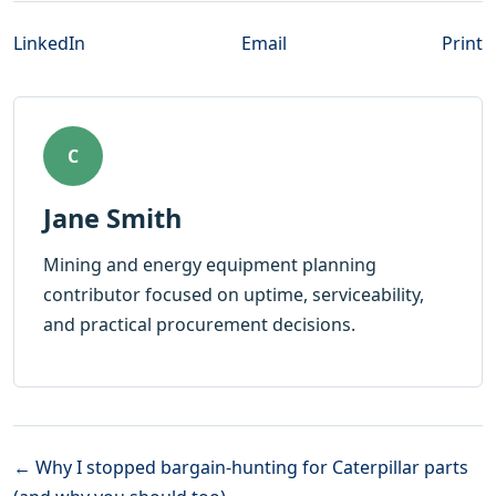
LinkedIn
Email
Print
C
Jane Smith
Mining and energy equipment planning
contributor focused on uptime, serviceability,
and practical procurement decisions.
← Why I stopped bargain-hunting for Caterpillar parts