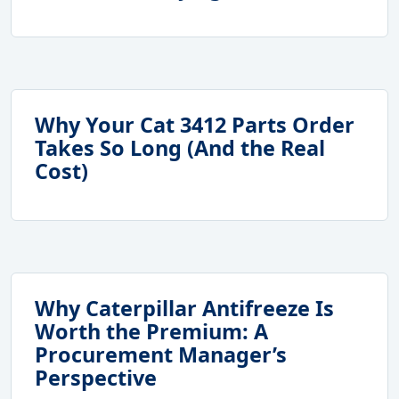
Why Your Cat 3412 Parts Order
Takes So Long (And the Real
Cost)
Why Caterpillar Antifreeze Is
Worth the Premium: A
Procurement Manager’s
Perspective