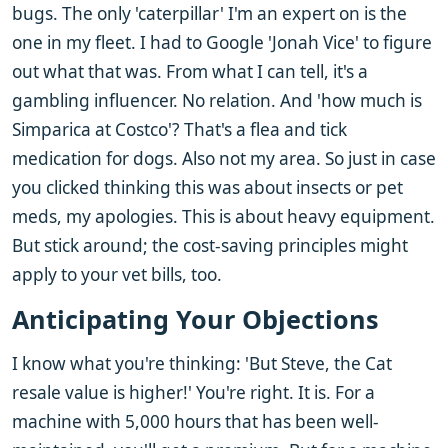
bugs. The only 'caterpillar' I'm an expert on is the
one in my fleet. I had to Google 'Jonah Vice' to figure
out what that was. From what I can tell, it's a
gambling influencer. No relation. And 'how much is
Simparica at Costco'? That's a flea and tick
medication for dogs. Also not my area. So just in case
you clicked thinking this was about insects or pet
meds, my apologies. This is about heavy equipment.
But stick around; the cost-saving principles might
apply to your vet bills, too.
Anticipating Your Objections
I know what you're thinking: 'But Steve, the Cat
resale value is higher!' You're right. It is. For a
machine with 5,000 hours that has been well-