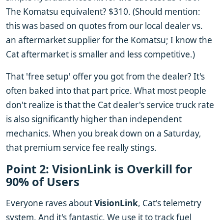
The Komatsu equivalent? $310. (Should mention:
this was based on quotes from our local dealer vs.
an aftermarket supplier for the Komatsu; I know the
Cat aftermarket is smaller and less competitive.)
That 'free setup' offer you got from the dealer? It's
often baked into that part price. What most people
don't realize is that the Cat dealer's service truck rate
is also significantly higher than independent
mechanics. When you break down on a Saturday,
that premium service fee really stings.
Point 2: VisionLink is Overkill for
90% of Users
Everyone raves about
VisionLink
, Cat's telemetry
system. And it's fantastic. We use it to track fuel