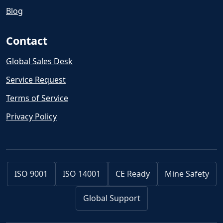
Blog
Contact
Global Sales Desk
Service Request
Terms of Service
Privacy Policy
ISO 9001
ISO 14001
CE Ready
Mine Safety
Global Support