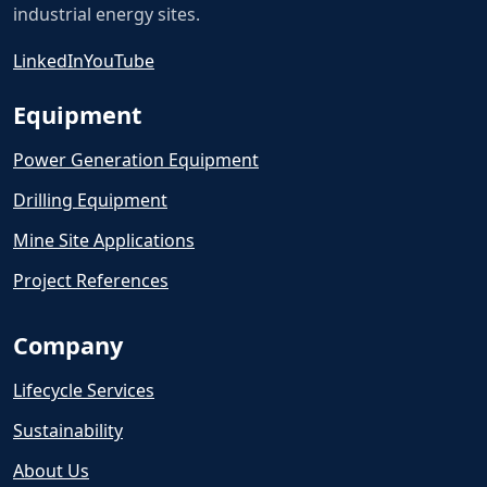
industrial energy sites.
LinkedIn
YouTube
Equipment
Power Generation Equipment
Drilling Equipment
Mine Site Applications
Project References
Company
Lifecycle Services
Sustainability
About Us