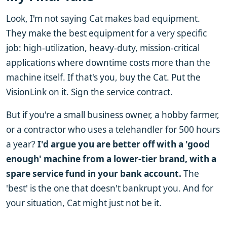
Look, I'm not saying Cat makes bad equipment.
They make the best equipment for a very specific
job: high-utilization, heavy-duty, mission-critical
applications where downtime costs more than the
machine itself. If that's you, buy the Cat. Put the
VisionLink on it. Sign the service contract.
But if you're a small business owner, a hobby farmer,
or a contractor who uses a telehandler for 500 hours
a year?
I'd argue you are better off with a 'good
enough' machine from a lower-tier brand, with a
spare service fund in your bank account.
The
'best' is the one that doesn't bankrupt you. And for
your situation, Cat might just not be it.