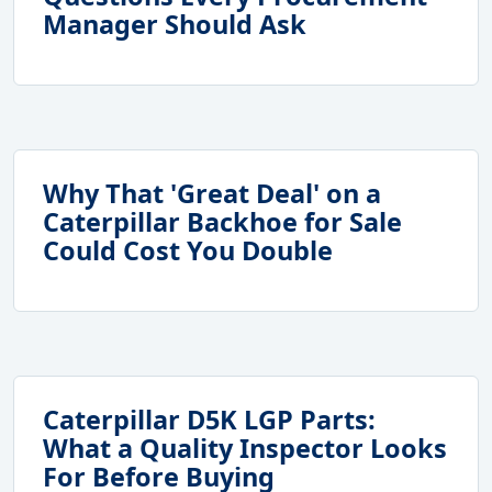
Manager Should Ask
Why That 'Great Deal' on a
Caterpillar Backhoe for Sale
Could Cost You Double
Caterpillar D5K LGP Parts:
What a Quality Inspector Looks
For Before Buying