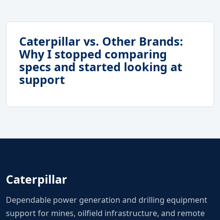
Caterpillar vs. Other Brands:
Why I stopped comparing
specs and started looking at
support
Caterpillar
Dependable power generation and drilling equipment
support for mines, oilfield infrastructure, and remote