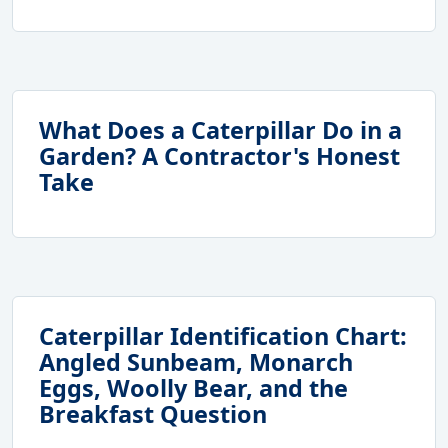
What Does a Caterpillar Do in a
Garden? A Contractor's Honest
Take
Caterpillar Identification Chart:
Angled Sunbeam, Monarch
Eggs, Woolly Bear, and the
Breakfast Question