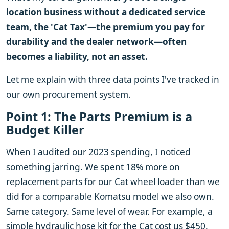
location business without a dedicated service
team, the 'Cat Tax'—the premium you pay for
durability and the dealer network—often
becomes a liability, not an asset.
Let me explain with three data points I've tracked in
our own procurement system.
Point 1: The Parts Premium is a
Budget Killer
When I audited our 2023 spending, I noticed
something jarring. We spent 18% more on
replacement parts for our Cat wheel loader than we
did for a comparable Komatsu model we also own.
Same category. Same level of wear. For example, a
simple hydraulic hose kit for the Cat cost us $450.