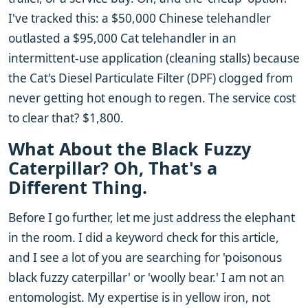
I've tracked this: a $50,000 Chinese telehandler
outlasted a $95,000 Cat telehandler in an
intermittent-use application (cleaning stalls) because
the Cat's Diesel Particulate Filter (DPF) clogged from
never getting hot enough to regen. The service cost
to clear that? $1,800.
What About the Black Fuzzy
Caterpillar? Oh, That's a
Different Thing.
Before I go further, let me just address the elephant
in the room. I did a keyword check for this article,
and I see a lot of you are searching for 'poisonous
black fuzzy caterpillar' or 'woolly bear.' I am not an
entomologist. My expertise is in yellow iron, not