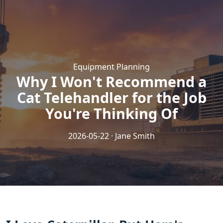
Equipment Planning
Why I Won't Recommend a
Cat Telehandler for the Job
You're Thinking Of
2026-05-22 · Jane Smith