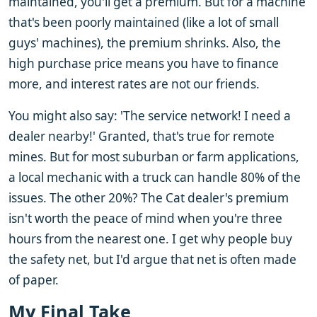
maintained, you'll get a premium. But for a machine
that's been poorly maintained (like a lot of small
guys' machines), the premium shrinks. Also, the
high purchase price means you have to finance
more, and interest rates are not our friends.
You might also say: 'The service network! I need a
dealer nearby!' Granted, that's true for remote
mines. But for most suburban or farm applications,
a local mechanic with a truck can handle 80% of the
issues. The other 20%? The Cat dealer's premium
isn't worth the peace of mind when you're three
hours from the nearest one. I get why people buy
the safety net, but I'd argue that net is often made
of paper.
My Final Take