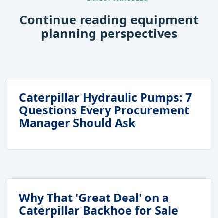
Continue reading equipment
planning perspectives
Caterpillar Hydraulic Pumps: 7
Questions Every Procurement
Manager Should Ask
Why That 'Great Deal' on a
Caterpillar Backhoe for Sale