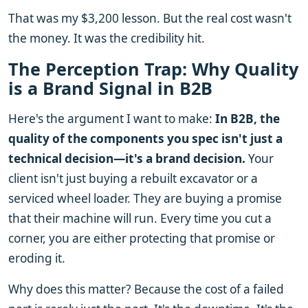
That was my $3,200 lesson. But the real cost wasn't
the money. It was the credibility hit.
The Perception Trap: Why Quality
is a Brand Signal in B2B
Here's the argument I want to make:
In B2B, the
quality of the components you spec isn't just a
technical decision—it's a brand decision.
Your
client isn't just buying a rebuilt excavator or a
serviced wheel loader. They are buying a promise
that their machine will run. Every time you cut a
corner, you are either protecting that promise or
eroding it.
Why does this matter? Because the cost of a failed