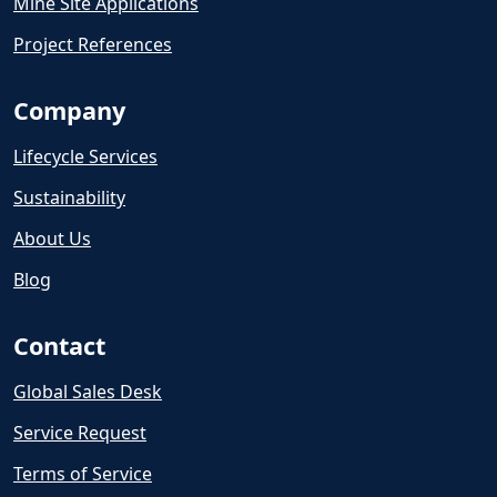
Mine Site Applications
Project References
Company
Lifecycle Services
Sustainability
About Us
Blog
Contact
Global Sales Desk
Service Request
Terms of Service