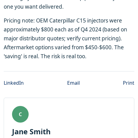
one you want delivered.
Pricing note: OEM Caterpillar C15 injectors were
approximately $800 each as of Q4 2024 (based on
major distributor quotes; verify current pricing).
Aftermarket options varied from $450-$600. The
'saving' is real. The risk is real too.
LinkedIn
Email
Print
C
Jane Smith