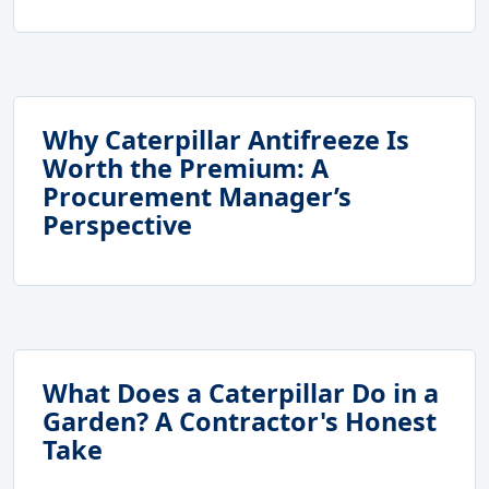
Why Caterpillar Antifreeze Is
Worth the Premium: A
Procurement Manager’s
Perspective
What Does a Caterpillar Do in a
Garden? A Contractor's Honest
Take