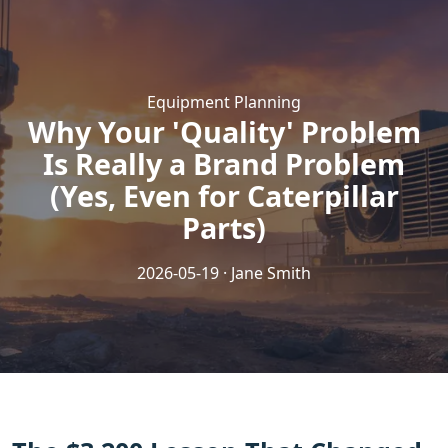
Equipment Planning
Why Your 'Quality' Problem
Is Really a Brand Problem
(Yes, Even for Caterpillar
Parts)
2026-05-19 · Jane Smith