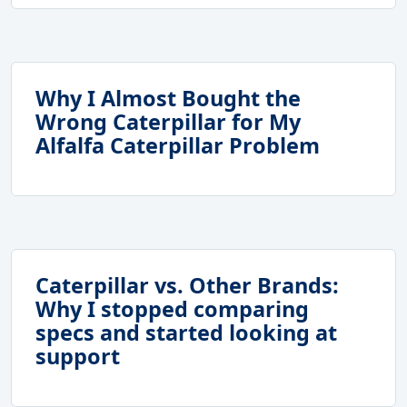
Why I Almost Bought the
Wrong Caterpillar for My
Alfalfa Caterpillar Problem
Caterpillar vs. Other Brands:
Why I stopped comparing
specs and started looking at
support