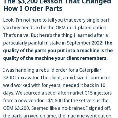
The $3,200 Lesson That Changed
How I Order Parts
Look, I'm not here to tell you that every single part
you buy needs to be the OEM gold-plated option.
That's naive. But here's the thing I learned after a
particularly painful mistake in September 2022:
the
quality of the parts you put into a machine is the
quality of the machine your client remembers.
I was handling a rebuild order for a Caterpillar
320DL excavator. The client, a mid-sized contractor
we'd worked with for years, needed it back in 10
days. We sourced a set of aftermarket C15 injectors
from a new vendor—$1,800 for the set versus the
OEM $3,200. Seemed like a no-brainer. I signed off,
the parts arrived on time, the machine went out on