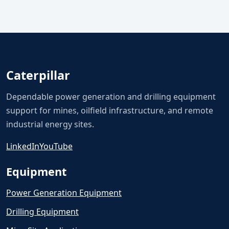
Caterpillar
Dependable power generation and drilling equipment
support for mines, oilfield infrastructure, and remote
industrial energy sites.
LinkedIn
YouTube
Equipment
Power Generation Equipment
Drilling Equipment