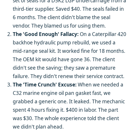
set of seals for a D5K2 LGP undercarriage from a
third-tier supplier. Saved $40. The seals failed in
6 months. The client didn't blame the seal
vendor. They blamed us for using them.
The 'Good Enough' Fallacy:
On a Caterpillar 420
backhoe hydraulic pump rebuild, we used a
mid-range seal kit. It worked fine for 18 months.
The OEM kit would have gone 36. The client
didn't see the saving; they saw a premature
failure. They didn't renew their service contract.
The 'Time Crunch' Excuse:
When we needed a
C32 marine engine oil pan gasket fast, we
grabbed a generic one. It leaked. The mechanic
spent 4 hours fixing it. $400 in labor. The part
was $30. The whole experience told the client
we didn't plan ahead.