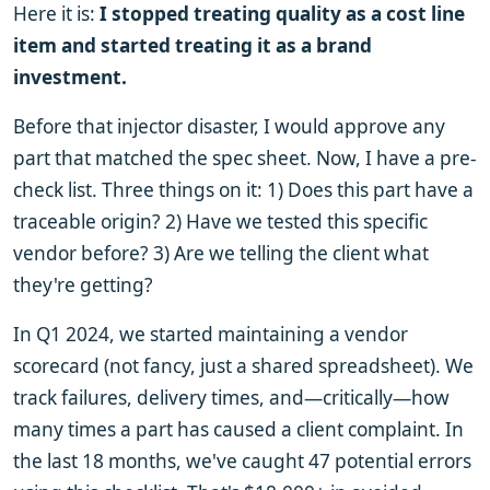
Here it is:
I stopped treating quality as a cost line
item and started treating it as a brand
investment.
Before that injector disaster, I would approve any
part that matched the spec sheet. Now, I have a pre-
check list. Three things on it: 1) Does this part have a
traceable origin? 2) Have we tested this specific
vendor before? 3) Are we telling the client what
they're getting?
In Q1 2024, we started maintaining a vendor
scorecard (not fancy, just a shared spreadsheet). We
track failures, delivery times, and—critically—how
many times a part has caused a client complaint. In
the last 18 months, we've caught 47 potential errors