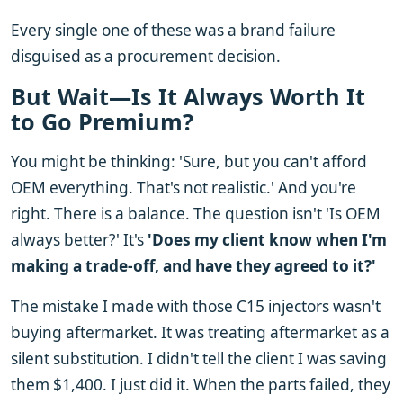
Every single one of these was a brand failure
disguised as a procurement decision.
But Wait—Is It Always Worth It
to Go Premium?
You might be thinking: 'Sure, but you can't afford
OEM everything. That's not realistic.' And you're
right. There is a balance. The question isn't 'Is OEM
always better?' It's
'Does my client know when I'm
making a trade-off, and have they agreed to it?'
The mistake I made with those C15 injectors wasn't
buying aftermarket. It was treating aftermarket as a
silent substitution. I didn't tell the client I was saving
them $1,400. I just did it. When the parts failed, they