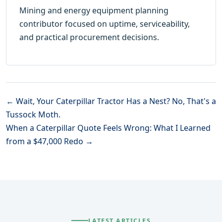
Mining and energy equipment planning
contributor focused on uptime, serviceability,
and practical procurement decisions.
← Wait, Your Caterpillar Tractor Has a Nest? No, That's a
Tussock Moth.
When a Caterpillar Quote Feels Wrong: What I Learned
from a $47,000 Redo →
LATEST ARTICLES