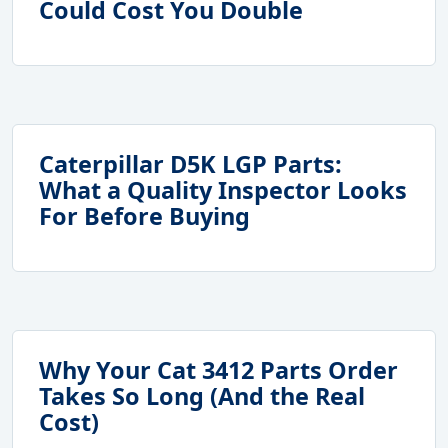
Could Cost You Double
Caterpillar D5K LGP Parts:
What a Quality Inspector Looks
For Before Buying
Why Your Cat 3412 Parts Order
Takes So Long (And the Real
Cost)