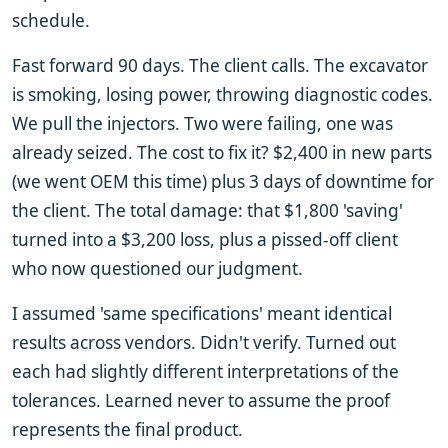
schedule.
Fast forward 90 days. The client calls. The excavator
is smoking, losing power, throwing diagnostic codes.
We pull the injectors. Two were failing, one was
already seized. The cost to fix it? $2,400 in new parts
(we went OEM this time) plus 3 days of downtime for
the client. The total damage: that $1,800 'saving'
turned into a $3,200 loss, plus a pissed-off client
who now questioned our judgment.
I assumed 'same specifications' meant identical
results across vendors. Didn't verify. Turned out
each had slightly different interpretations of the
tolerances. Learned never to assume the proof
represents the final product.