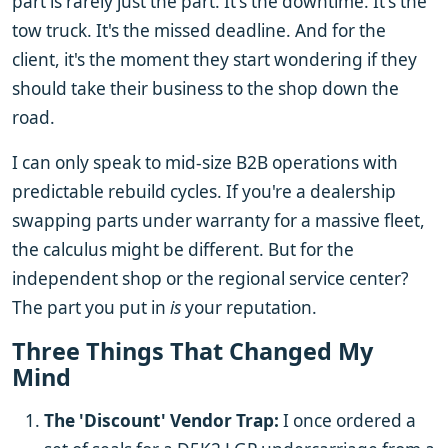
part is rarely just the part. It's the downtime. It's the
tow truck. It's the missed deadline. And for the
client, it's the moment they start wondering if they
should take their business to the shop down the
road.
I can only speak to mid-size B2B operations with
predictable rebuild cycles. If you're a dealership
swapping parts under warranty for a massive fleet,
the calculus might be different. But for the
independent shop or the regional service center?
The part you put in
is
your reputation.
Three Things That Changed My
Mind
The 'Discount' Vendor Trap:
I once ordered a