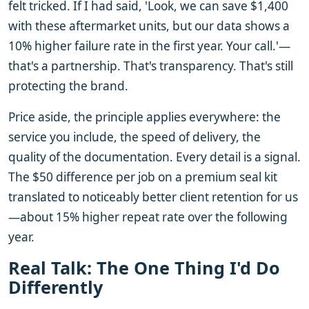
felt tricked. If I had said, 'Look, we can save $1,400
with these aftermarket units, but our data shows a
10% higher failure rate in the first year. Your call.'—
that's a partnership. That's transparency. That's still
protecting the brand.
Price aside, the principle applies everywhere: the
service you include, the speed of delivery, the
quality of the documentation. Every detail is a signal.
The $50 difference per job on a premium seal kit
translated to noticeably better client retention for us
—about 15% higher repeat rate over the following
year.
Real Talk: The One Thing I'd Do
Differently