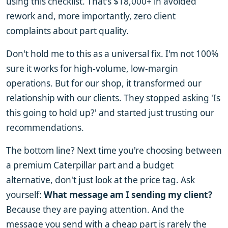
using this checklist. That's $18,000+ in avoided
rework and, more importantly, zero client
complaints about part quality.
Don't hold me to this as a universal fix. I'm not 100%
sure it works for high-volume, low-margin
operations. But for our shop, it transformed our
relationship with our clients. They stopped asking 'Is
this going to hold up?' and started just trusting our
recommendations.
The bottom line? Next time you're choosing between
a premium Caterpillar part and a budget
alternative, don't just look at the price tag. Ask
yourself:
What message am I sending my client?
Because they are paying attention. And the
message you send with a cheap part is rarely the