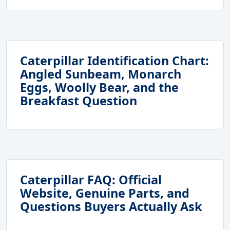
Caterpillar Identification Chart:
Angled Sunbeam, Monarch
Eggs, Woolly Bear, and the
Breakfast Question
Caterpillar FAQ: Official
Website, Genuine Parts, and
Questions Buyers Actually Ask